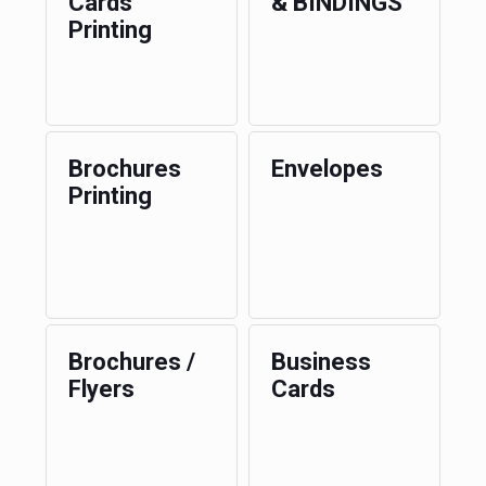
Cards
& BINDINGS
Printing
Brochures
Envelopes
Printing
Brochures /
Business
Flyers
Cards