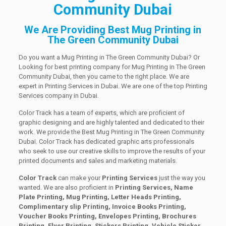
Community Dubai
We Are Providing Best Mug Printing in
The Green Community Dubai
Do you want a Mug Printing in The Green Community Dubai? Or
Looking for best printing company for Mug Printing in The Green
Community Dubai, then you came to the right place. We are
expert in Printing Services in Dubai. We are one of the top Printing
Services company in Dubai.
Color Track has a team of experts, which are proficient of
graphic designing and are highly talented and dedicated to their
work. We provide the Best Mug Printing in The Green Community
Dubai. Color Track has dedicated graphic arts professionals
who seek to use our creative skills to improve the results of your
printed documents and sales and marketing materials.
Color Track
can make your
Printing Services
just the way you
wanted. We are also proficient in
Printing Services, Name
Plate Printing, Mug Printing, Letter Heads Printing,
Complimentary slip Printing, Invoice Books Printing,
Voucher Books Printing, Envelopes Printing, Brochures
Printing, Flyer Printing, Stickers Printing, Vehicle Sticker