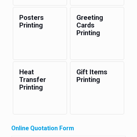
Posters
Greeting
Printing
Cards
Printing
Heat
Gift Items
Transfer
Printing
Printing
Online Quotation Form