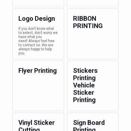
Logo Design
RIBBON
PRINTING
If you don’t know what
to select, don’t worry we
have what you
need! Always feel free
to contact us. We are
always happy to help
you.
Flyer Printing
Stickers
Printing
Vehicle
Sticker
Printing
Vinyl Sticker
Sign Board
Cutting
Printing