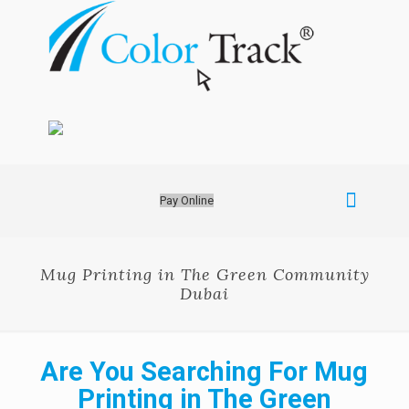
Pay Online
Mug Printing in The Green Community
Dubai
Are You Searching For Mug
Printing in The Green