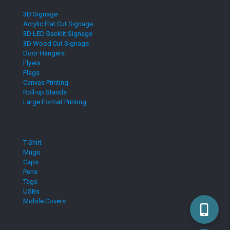
3D Signage
Acrylic Flat Cut Signage
3D LED Backlit Signage
3D Wood Cut Signage
Door Hangers
Flyers
Flags
Canvas Printing
Roll-up Stands
Large Format Printing
T-Shirt
Mugs
Caps
Pens
Tags
USBs
Mobile Covers