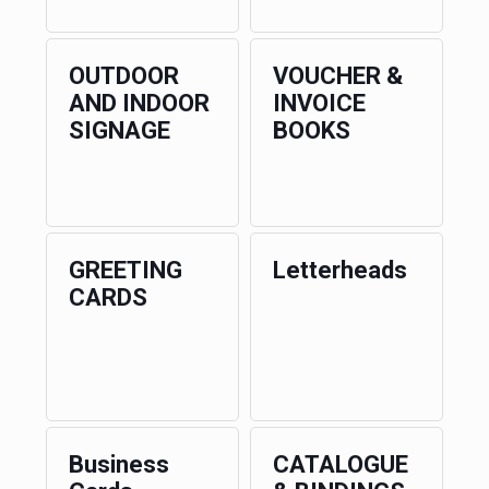
OUTDOOR
VOUCHER &
AND INDOOR
INVOICE
SIGNAGE
BOOKS
GREETING
Letterheads
CARDS
Business
CATALOGUE