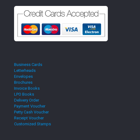
Business Cards
Letterheads
Envelopes
Brochures
Invoice Books
LPO Books
Delivery Order
Payment Voucher
Petty Cash Voucher
Receipt Voucher
Customized Stamps