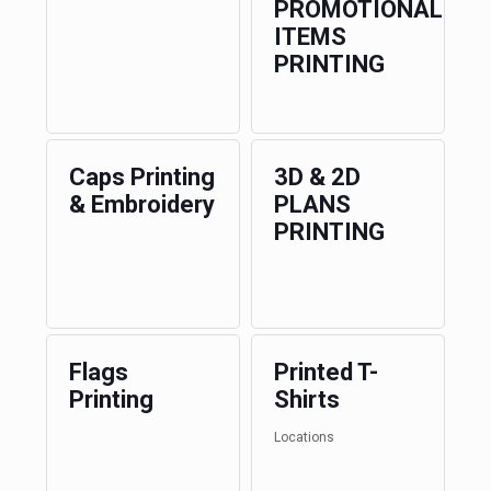
PROMOTIONAL
ITEMS
PRINTING
Caps Printing
3D & 2D
& Embroidery
PLANS
PRINTING
Flags
Printed T-
Printing
Shirts
Locations