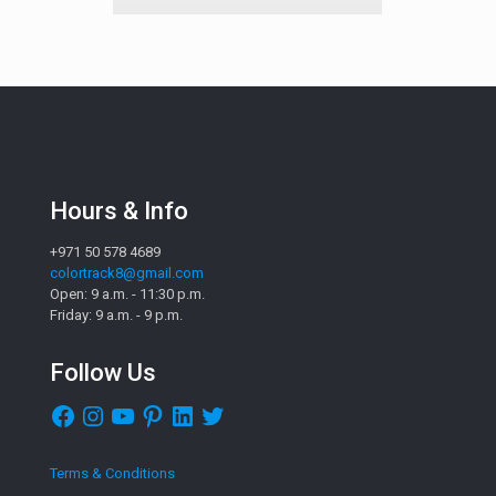
Hours & Info
+971 50 578 4689
colortrack8@gmail.com
Open: 9 a.m. - 11:30 p.m.
Friday: 9 a.m. - 9 p.m.
Follow Us
Facebook
Instagram
YouTube
Pinterest
LinkedIn
Twitter
Terms & Conditions