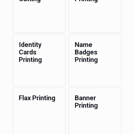
Identity
Name
Cards
Badges
Printing
Printing
Flax Printing
Banner
Printing