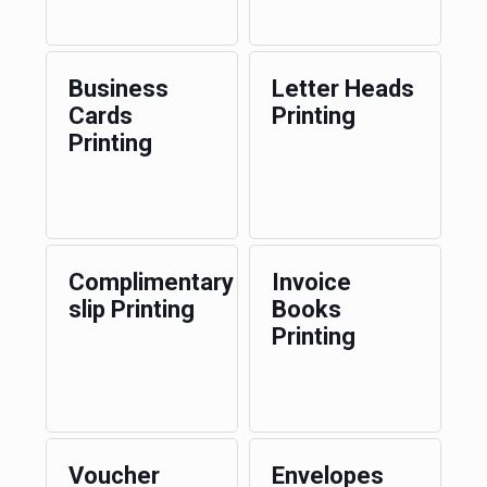
Business
Letter Heads
Cards
Printing
Printing
Complimentary
Invoice
slip Printing
Books
Printing
Voucher
Envelopes