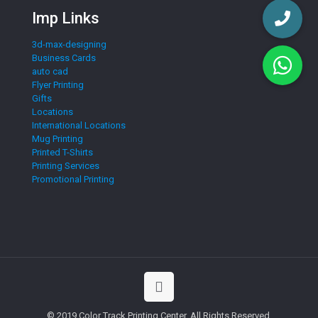
Imp Links
3d-max-designing
Business Cards
auto cad
Flyer Printing
Gifts
Locations
International Locations
Mug Printing
Printed T-Shirts
Printing Services
Promotional Printing
© 2019 Color Track Printing Center. All Rights Reserved.