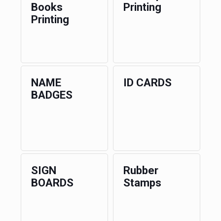
Books
Printing
Printing
NAME
ID CARDS
BADGES
SIGN
Rubber
BOARDS
Stamps