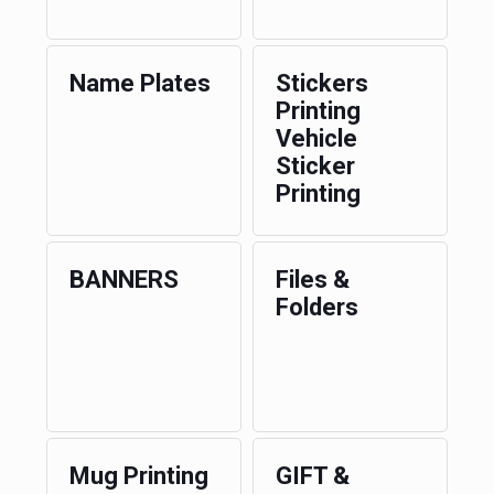
Name Plates
Stickers
Printing
Vehicle
Sticker
Printing
BANNERS
Files &
Folders
Mug Printing
GIFT &