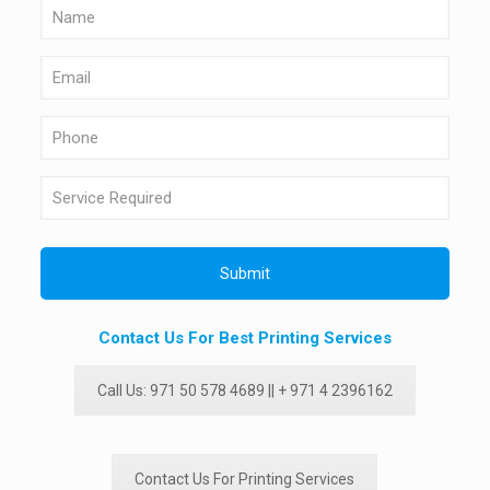
Contact Us For Best Printing Services
Call Us: 971 50 578 4689 || + 971 4 2396162
Contact Us For Printing Services