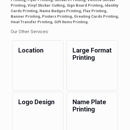
Printing, Vinyl Sticker Cutting, Sign Board Printing, Identity
Cards Printing, Name Badges Printing, Flax Printing,
Banner Printing, Posters Printing, Greeting Cards Printing,
Heat Transfer Printing, Gift Items Printing.
Our Other Services:
Location
Large Format
Printing
Logo Design
Name Plate
Printing