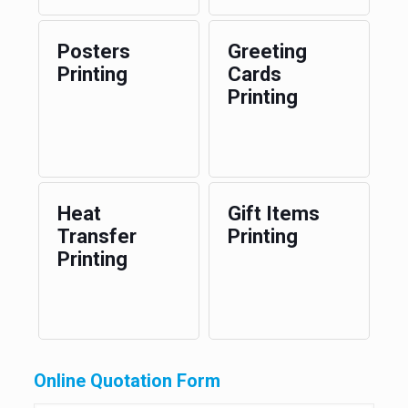
Posters
Greeting
Printing
Cards
Printing
Heat
Gift Items
Transfer
Printing
Printing
Online Quotation Form