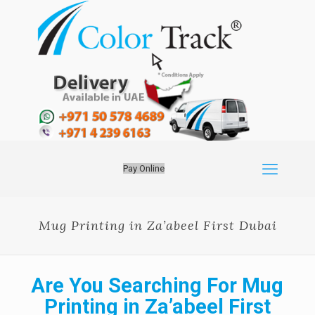
Pay Online
Mug Printing in Za’abeel First Dubai
Are You Searching For Mug
Printing in Za’abeel First