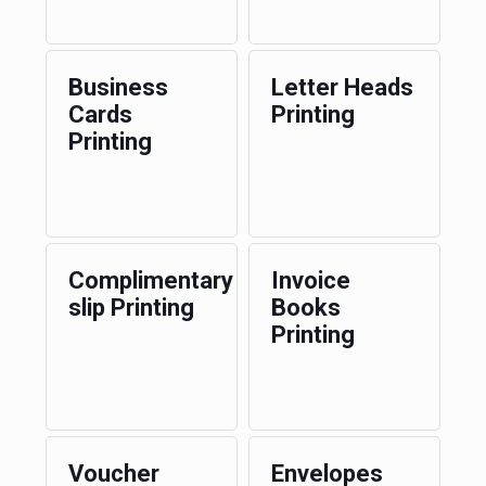
Business
Letter Heads
Cards
Printing
Printing
Complimentary
Invoice
slip Printing
Books
Printing
Voucher
Envelopes