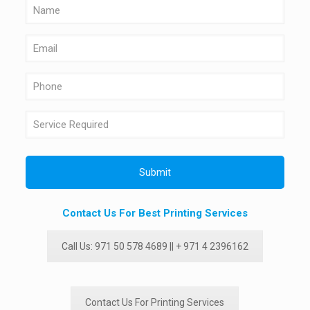
Contact Us For Best Printing Services
Call Us: 971 50 578 4689 || + 971 4 2396162
Contact Us For Printing Services