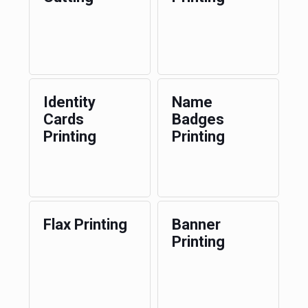
Identity
Name
Cards
Badges
Printing
Printing
Flax Printing
Banner
Printing