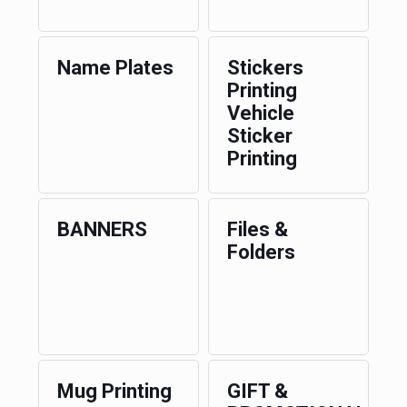
Name Plates
Stickers
Printing
Vehicle
Sticker
Printing
BANNERS
Files &
Folders
Mug Printing
GIFT &