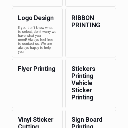
Logo Design
RIBBON
PRINTING
If you don’t know what
to select, don’t worry we
have what you
need! Always feel free
to contact us. We are
always happy to help
you.
Flyer Printing
Stickers
Printing
Vehicle
Sticker
Printing
Vinyl Sticker
Sign Board
Cutting
Printing