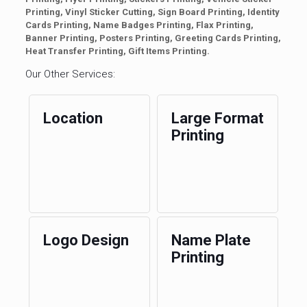
Printing, Vinyl Sticker Cutting, Sign Board Printing, Identity
Cards Printing, Name Badges Printing, Flax Printing,
Banner Printing, Posters Printing, Greeting Cards Printing,
Heat Transfer Printing, Gift Items Printing.
Our Other Services:
Location
Large Format
Printing
Logo Design
Name Plate
Printing