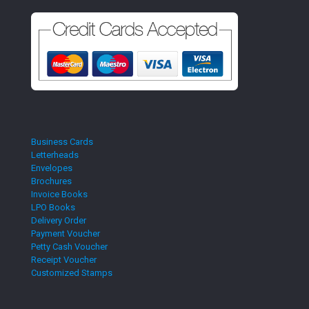
Business Cards
Letterheads
Envelopes
Brochures
Invoice Books
LPO Books
Delivery Order
Payment Voucher
Petty Cash Voucher
Receipt Voucher
Customized Stamps