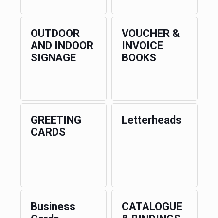
OUTDOOR
VOUCHER &
AND INDOOR
INVOICE
SIGNAGE
BOOKS
GREETING
Letterheads
CARDS
Business
CATALOGUE