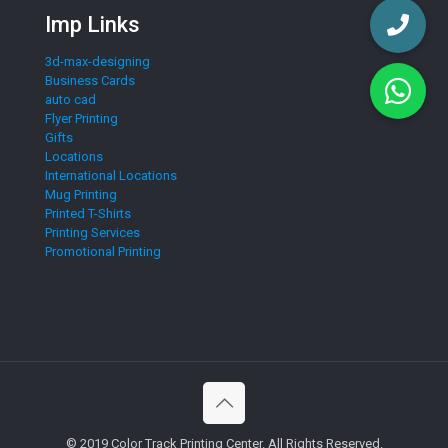
Imp Links
3d-max-designing
Business Cards
auto cad
Flyer Printing
Gifts
Locations
International Locations
Mug Printing
Printed T-Shirts
Printing Services
Promotional Printing
© 2019 Color Track Printing Center. All Rights Reserved.