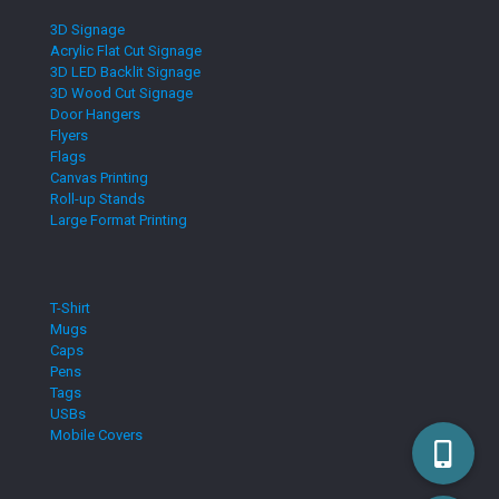
3D Signage
Acrylic Flat Cut Signage
3D LED Backlit Signage
3D Wood Cut Signage
Door Hangers
Flyers
Flags
Canvas Printing
Roll-up Stands
Large Format Printing
T-Shirt
Mugs
Caps
Pens
Tags
USBs
Mobile Covers