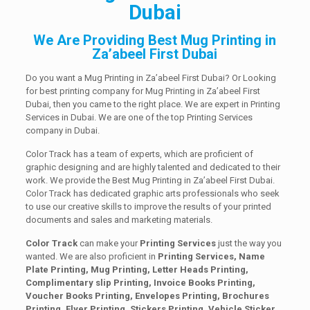
Dubai
We Are Providing Best Mug Printing in
Za’abeel First Dubai
Do you want a Mug Printing in Za’abeel First Dubai? Or Looking
for best printing company for Mug Printing in Za’abeel First
Dubai, then you came to the right place. We are expert in Printing
Services in Dubai. We are one of the top Printing Services
company in Dubai.
Color Track has a team of experts, which are proficient of
graphic designing and are highly talented and dedicated to their
work. We provide the Best Mug Printing in Za’abeel First Dubai.
Color Track has dedicated graphic arts professionals who seek
to use our creative skills to improve the results of your printed
documents and sales and marketing materials.
Color Track
can make your
Printing Services
just the way you
wanted. We are also proficient in
Printing Services, Name
Plate Printing, Mug Printing, Letter Heads Printing,
Complimentary slip Printing, Invoice Books Printing,
Voucher Books Printing, Envelopes Printing, Brochures
Printing, Flyer Printing, Stickers Printing, Vehicle Sticker