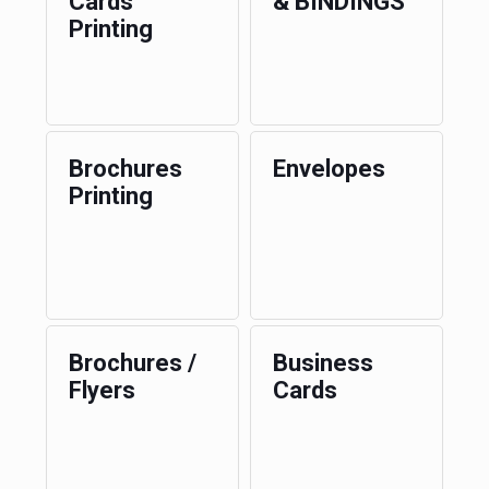
Cards
& BINDINGS
Printing
Brochures
Envelopes
Printing
Brochures /
Business
Flyers
Cards