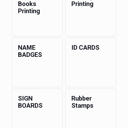
Books
Printing
Printing
NAME
ID CARDS
BADGES
SIGN
Rubber
BOARDS
Stamps