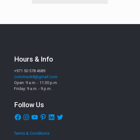
Hours & Info
+971 50 578 4689
colortrack8@gmail.com
Open: 9 a.m. - 11:30 p.m.
Friday: 9 a.m. - 9 p.m.
Follow Us
Facebook
Instagram
YouTube
Pinterest
LinkedIn
Twitter
Terms & Conditions