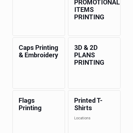
PROMOTIONAL
ITEMS
PRINTING
Caps Printing
3D & 2D
& Embroidery
PLANS
PRINTING
Flags
Printed T-
Printing
Shirts
Locations