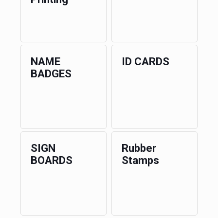
NAME
ID CARDS
BADGES
SIGN
Rubber
BOARDS
Stamps