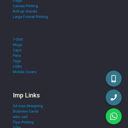
Flags
Canvas Printing
Roll-up Stands
Large Format Printing
T-Shirt
Mugs
Caps
Pens
Tags
USBs
Mobile Covers
Imp Links
3d-max-designing
Business Cards
auto cad
Flyer Printing
Gifts