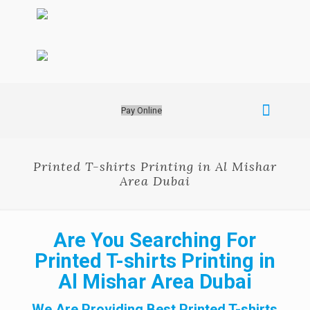
Pay Online
Printed T-shirts Printing in Al Mishar
Area Dubai
Are You Searching For
Printed T-shirts Printing in
Al Mishar Area Dubai
We Are Providing Best Printed T-shirts