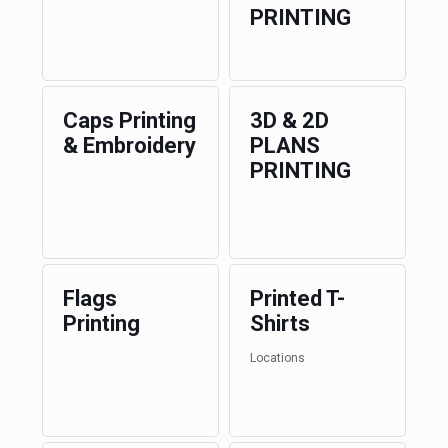
PRINTING
Caps Printing
3D & 2D
& Embroidery
PLANS
PRINTING
Flags
Printed T-
Printing
Shirts
Locations