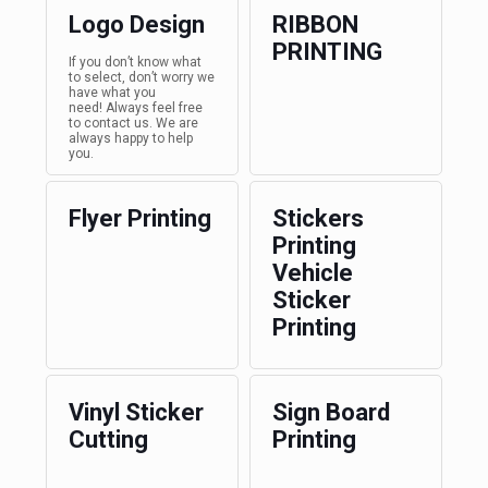
Logo Design
RIBBON
PRINTING
If you don’t know what
to select, don’t worry we
have what you
need! Always feel free
to contact us. We are
always happy to help
you.
Flyer Printing
Stickers
Printing
Vehicle
Sticker
Printing
Vinyl Sticker
Sign Board
Cutting
Printing