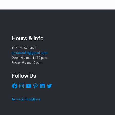
Hours & Info
+971 50 578 4689
colortrack8@gmail.com
Open: 9 a.m. - 11:30 p.m.
Friday: 9 a.m. - 9 p.m.
Follow Us
Facebook
Instagram
YouTube
Pinterest
LinkedIn
Twitter
Terms & Conditions