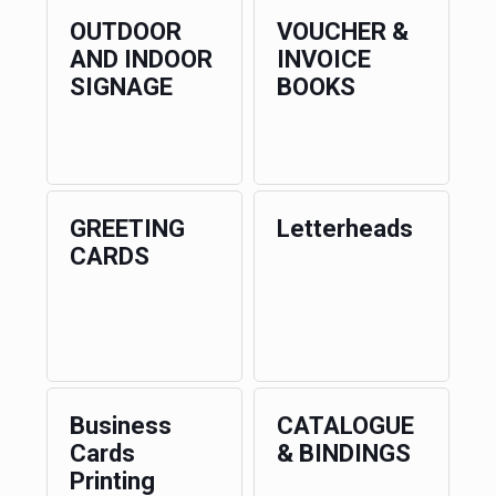
OUTDOOR
VOUCHER &
AND INDOOR
INVOICE
SIGNAGE
BOOKS
GREETING
Letterheads
CARDS
Business
CATALOGUE
Cards
& BINDINGS
Printing