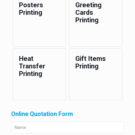
Posters
Greeting
Printing
Cards
Printing
Heat
Gift Items
Transfer
Printing
Printing
Online Quotation Form