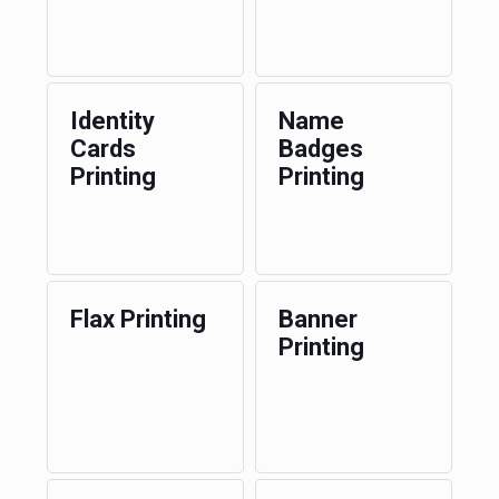
Identity
Name
Cards
Badges
Printing
Printing
Flax Printing
Banner
Printing