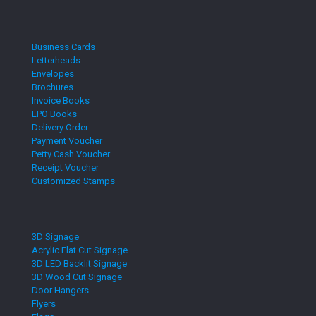
Business Cards
Letterheads
Envelopes
Brochures
Invoice Books
LPO Books
Delivery Order
Payment Voucher
Petty Cash Voucher
Receipt Voucher
Customized Stamps
3D Signage
Acrylic Flat Cut Signage
3D LED Backlit Signage
3D Wood Cut Signage
Door Hangers
Flyers