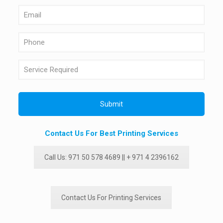
Contact Us For Best Printing Services
Call Us: 971 50 578 4689 || + 971 4 2396162
Contact Us For Printing Services