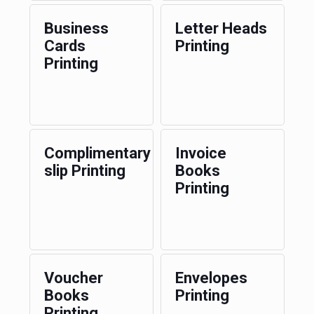
Business
Letter Heads
Cards
Printing
Printing
Complimentary
Invoice
slip Printing
Books
Printing
Voucher
Envelopes
Books
Printing
Printing