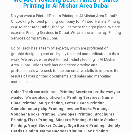
Printing in Al Mishar Area Dubai
Do you want a Printed T-shirts Printing in Al Mishar Area Dubai?
Or Looking for best printing company for Printed T-shirts Printing
in Al Mishar Area Dubai, then you came to the right place. We are
expert in Printing Services in Dubai. We are one of the top Printing
Services company in Dubai.
Color Track has a team of experts, which are proficient of
graphic designing and are highly talented and dedicated to their
work. We provide the Best Printed T-shirts Printing in Al Mishar
Area Dubai. Color Track has dedicated graphic arts
professionals who seek to use our creative skills to improve the
results of your printed documents and sales and marketing
materials.
Color Track
can make your
Printing Services
just the way you
wanted. We are also proficient in
Printing Services, Name
Plate Printing, Mug Printing, Letter Heads Printing,
Complimentary slip Printing, Invoice Books Printing,
Voucher Books Printing, Envelopes Printing, Brochures
Printing, Flyer Printing, Stickers Printing, Vehicle Sticker
Printing, Vinyl Sticker Cutting, Sign Board Printing, Identity
Cards Printing, Name Badges Printing, Flax Printing,