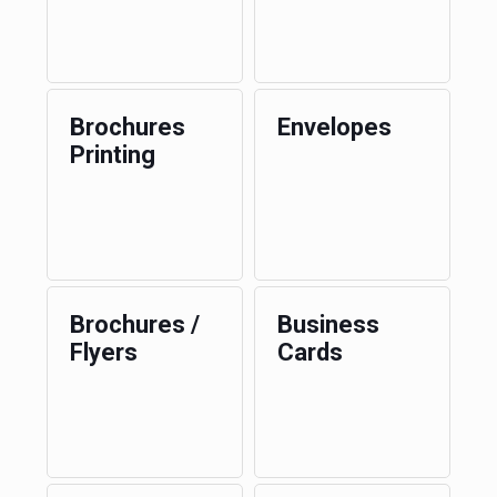
Brochures
Envelopes
Printing
Brochures /
Business
Flyers
Cards