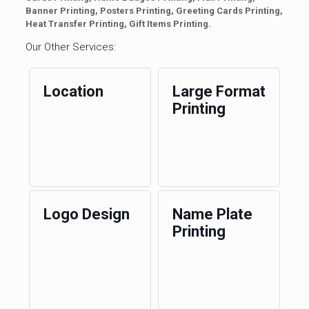
Banner Printing, Posters Printing, Greeting Cards Printing,
Heat Transfer Printing, Gift Items Printing.
Our Other Services:
Location
Large Format
Printing
Logo Design
Name Plate
Printing