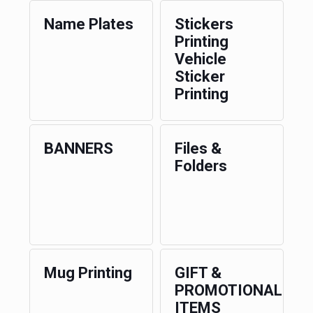
Name Plates
Stickers
Printing
Vehicle
Sticker
Printing
BANNERS
Files &
Folders
Mug Printing
GIFT &
PROMOTIONAL
ITEMS