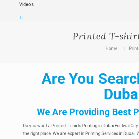
Video’s
Printed T-shir
Home
Print
Are You Search
Dubai
We Are Providing Best Pr
Do you want a Printed T-shirts Printing in Dubai Festival Cit
the right place. We are expert in Printing Services in Dubai.