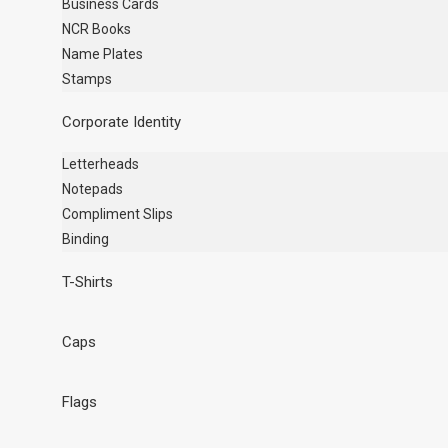
Business Cards
NCR Books
Name Plates
Stamps
Corporate Identity
Letterheads
Notepads
Compliment Slips
Binding
T-Shirts
Caps
Flags