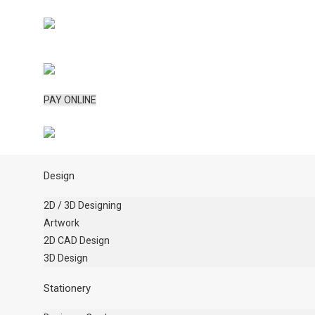
PAY ONLINE
Design
2D / 3D Designing
Artwork
2D CAD Design
3D Design
Stationery