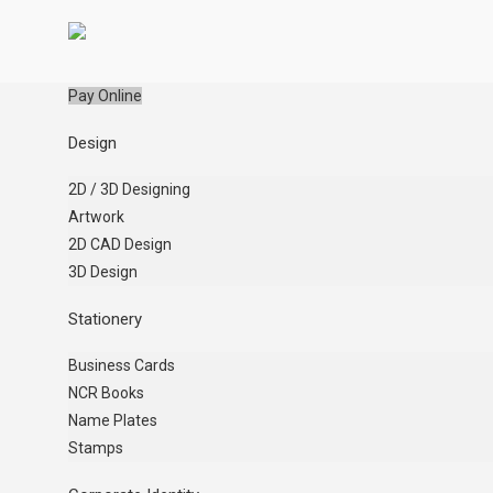
Pay Online
Design
2D / 3D Designing
Artwork
2D CAD Design
3D Design
Stationery
Business Cards
NCR Books
Name Plates
Stamps