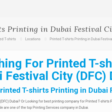
ts Printing in Dubai Festival C
ed T-shirts
Locations
Printed T-shirts Printing in Dubai Festiv
ing For Printed T-shi
 Festival City (DFC)
inted T-shirts Printing in Dubai 
y (DFC) Dubai? Or Looking for best printing company for Printed T-shirts 
 We are one of the top Printing Services company in Dubai.