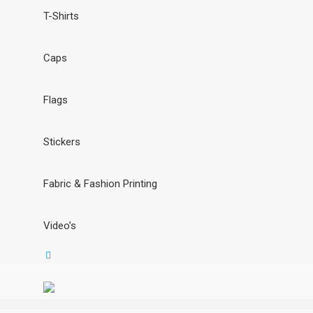
T-Shirts
Caps
Flags
Stickers
Fabric & Fashion Printing
Video’s