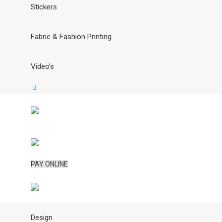
Stickers
Fabric & Fashion Printing
Video’s
PAY ONLINE
Design