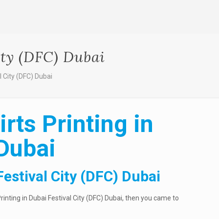
ity (DFC) Dubai
al City (DFC) Dubai
rts Printing in
 Dubai
Festival City (DFC) Dubai
Printing in Dubai Festival City (DFC) Dubai, then you came to