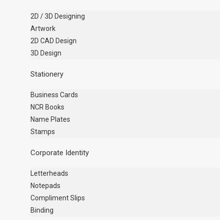
2D / 3D Designing
Artwork
2D CAD Design
3D Design
Stationery
Business Cards
NCR Books
Name Plates
Stamps
Corporate Identity
Letterheads
Notepads
Compliment Slips
Binding