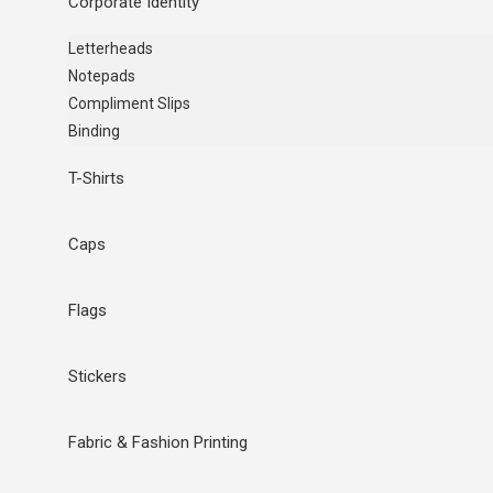
Corporate Identity
Letterheads
Notepads
Compliment Slips
Binding
T-Shirts
Caps
Flags
Stickers
Fabric & Fashion Printing