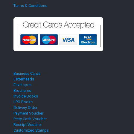
Terms & Conditions
Business Cards
Letterheads
Envelopes
Brochures
Invoice Books
LPO Books
Delivery Order
Payment Voucher
Petty Cash Voucher
Receipt Voucher
Customized Stamps