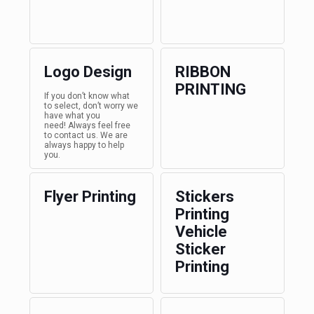
Logo Design
RIBBON
PRINTING
If you don’t know what
to select, don’t worry we
have what you
need! Always feel free
to contact us. We are
always happy to help
you.
Flyer Printing
Stickers
Printing
Vehicle
Sticker
Printing