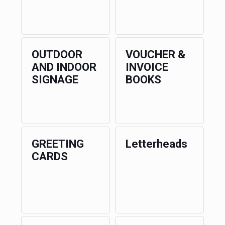
OUTDOOR
VOUCHER &
AND INDOOR
INVOICE
SIGNAGE
BOOKS
GREETING
Letterheads
CARDS