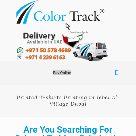
Pay Online
Printed T-shirts Printing in Jebel Ali
Village Dubai
Are You Searching For