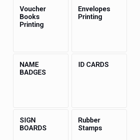
Voucher
Envelopes
Books
Printing
Printing
NAME
ID CARDS
BADGES
SIGN
Rubber
BOARDS
Stamps