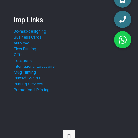
Imp Links
3d-max-designing
Business Cards
auto cad
Flyer Printing
Gifts
Locations
International Locations
Mug Printing
Printed T-Shirts
Printing Services
Promotional Printing