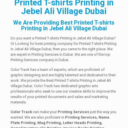
Printed T-shirts Printing in
Jebel Ali Village Dubai
We Are Providing Best Printed T-shirts
Printing in Jebel Ali Village Dubai
Do you want a Printed T-shirts Printing in Jebel Ali Village Dubai?
Or Looking for best printing company for Printed T-shirts Printing
in Jebel Ali Village Dubai, then you came to the right place. We
are expert in Printing Services in Dubai. We are one of the top
Printing Services company in Dubai.
Color Track has a team of experts, which are proficient of
graphic designing and are highly talented and dedicated to their
work. We provide the Best Printed T-shirts Printing in Jebel Ali
Village Dubai. Color Track has dedicated graphic arts
professionals who seek to use our creative skills to improve the
results of your printed documents and sales and marketing
materials.
Color Track
can make your
Printing Services
just the way you
wanted. We are also proficient in
Printing Services, Name
Plate Printing, Mug Printing, Letter Heads Printing,