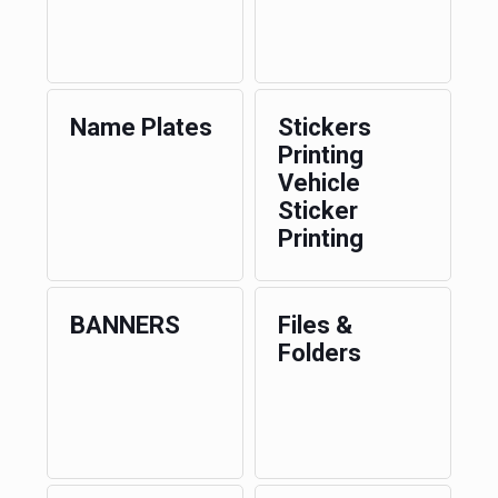
Name Plates
Stickers
Printing
Vehicle
Sticker
Printing
BANNERS
Files &
Folders