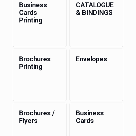
Business
CATALOGUE
Cards
& BINDINGS
Printing
Brochures
Envelopes
Printing
Brochures /
Business
Flyers
Cards