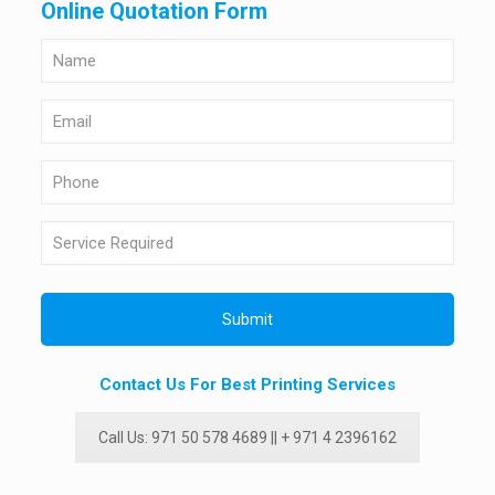
Online Quotation Form
Contact Us For Best Printing Services
Call Us: 971 50 578 4689 || + 971 4 2396162