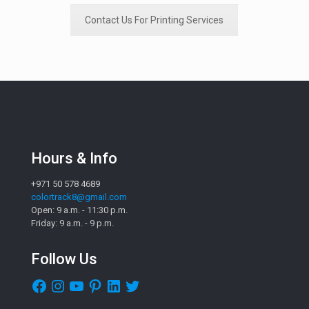
Contact Us For Printing Services
Hours & Info
+971 50 578 4689
colortrack8@gmail.com
Open: 9 a.m. - 11:30 p.m.
Friday: 9 a.m. - 9 p.m.
Follow Us
Facebook
Instagram
YouTube
Pinterest
LinkedIn
Twitter