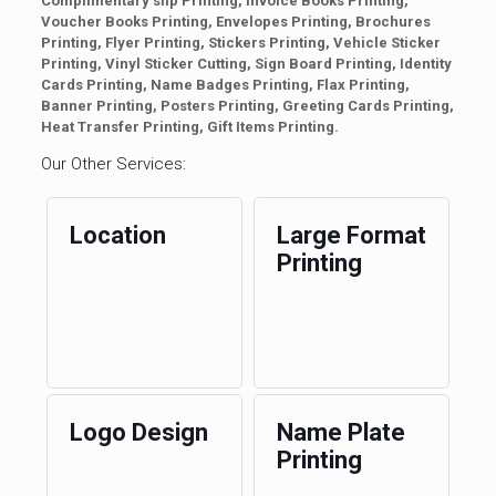
Complimentary slip Printing, Invoice Books Printing,
Voucher Books Printing, Envelopes Printing, Brochures
Printing, Flyer Printing, Stickers Printing, Vehicle Sticker
Printing, Vinyl Sticker Cutting, Sign Board Printing, Identity
Cards Printing, Name Badges Printing, Flax Printing,
Banner Printing, Posters Printing, Greeting Cards Printing,
Heat Transfer Printing, Gift Items Printing.
Our Other Services:
Location
Large Format
Printing
Logo Design
Name Plate
Printing