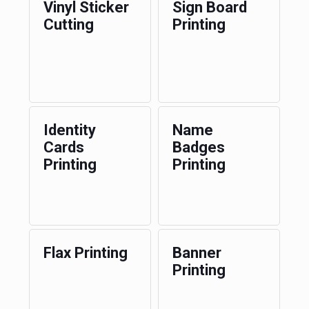
Vinyl Sticker
Sign Board
Cutting
Printing
Identity
Name
Cards
Badges
Printing
Printing
Flax Printing
Banner
Printing