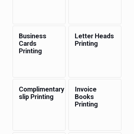
Business
Letter Heads
Cards
Printing
Printing
Complimentary
Invoice
slip Printing
Books
Printing