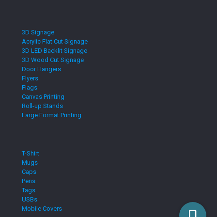
3D Signage
Acrylic Flat Cut Signage
3D LED Backlit Signage
3D Wood Cut Signage
Door Hangers
Flyers
Flags
Canvas Printing
Roll-up Stands
Large Format Printing
T-Shirt
Mugs
Caps
Pens
Tags
USBs
Mobile Covers