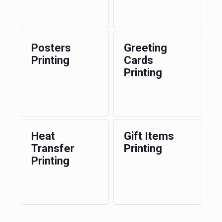
Posters
Greeting
Printing
Cards
Printing
Heat
Gift Items
Transfer
Printing
Printing