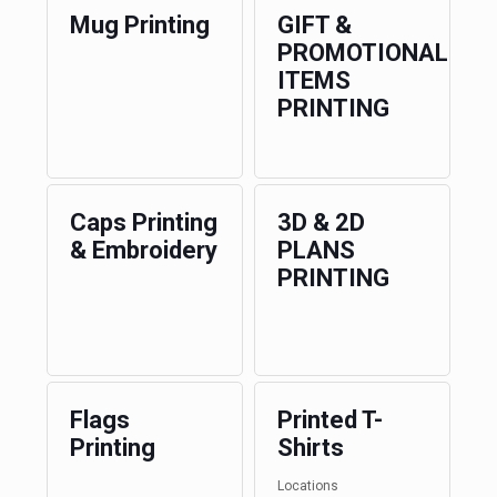
Mug Printing
GIFT &
PROMOTIONAL
ITEMS
PRINTING
Caps Printing
3D & 2D
& Embroidery
PLANS
PRINTING
Flags
Printed T-
Printing
Shirts
Locations