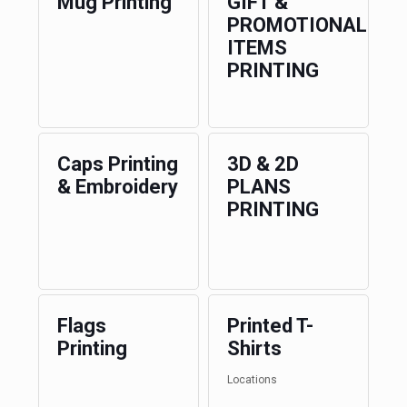
Mug Printing
GIFT &
PROMOTIONAL
ITEMS
PRINTING
Caps Printing
3D & 2D
& Embroidery
PLANS
PRINTING
Flags
Printed T-
Printing
Shirts
Locations