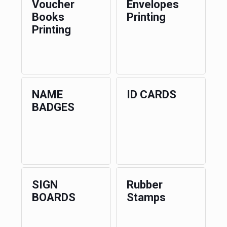
Voucher
Envelopes
Books
Printing
Printing
NAME
ID CARDS
BADGES
SIGN
Rubber
BOARDS
Stamps