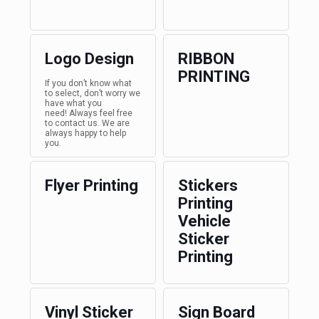
Logo Design
RIBBON
PRINTING
If you don’t know what
to select, don’t worry we
have what you
need! Always feel free
to contact us. We are
always happy to help
you.
Flyer Printing
Stickers
Printing
Vehicle
Sticker
Printing
Vinyl Sticker
Sign Board