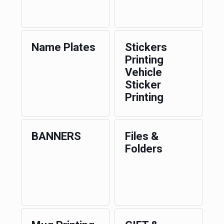
Name Plates
Stickers
Printing
Vehicle
Sticker
Printing
BANNERS
Files &
Folders