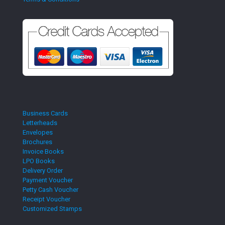
Business Cards
Letterheads
Envelopes
Brochures
Invoice Books
LPO Books
Delivery Order
Payment Voucher
Petty Cash Voucher
Receipt Voucher
Customized Stamps