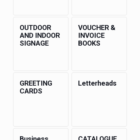
OUTDOOR
VOUCHER &
AND INDOOR
INVOICE
SIGNAGE
BOOKS
GREETING
Letterheads
CARDS
Business
CATALOGUE