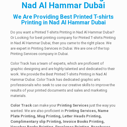
Nad Al Hammar Dubai
We Are Providing Best Printed T-shirts
Printing in Nad Al Hammar Dubai
Do you want a Printed T-shirts Printing in Nad Al Hammar Dubai?
Or Looking for best printing company for Printed T-shirts Printing
in Nad Al Hammar Dubai, then you came to the right place. We
are expert in Printing Services in Dubai. We are one of the top
Printing Services company in Dubai.
Color Track has a team of experts, which are proficient of
graphic designing and are highly talented and dedicated to their
work. We provide the Best Printed T-shirts Printing in Nad Al
Hammar Dubai. Color Track has dedicated graphic arts
professionals who seek to use our creative skills to improve the
results of your printed documents and sales and marketing
materials.
Color Track
can make your
Printing Services
just the way you
wanted. We are also proficient in
Printing Services, Name
Plate Printing, Mug Printing, Letter Heads Printing,
Complimentary slip Printing, Invoice Books Printing,
Voucher Books Printing, Envelopes Printing, Brochures