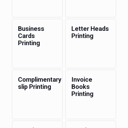
Business
Letter Heads
Cards
Printing
Printing
Complimentary
Invoice
slip Printing
Books
Printing