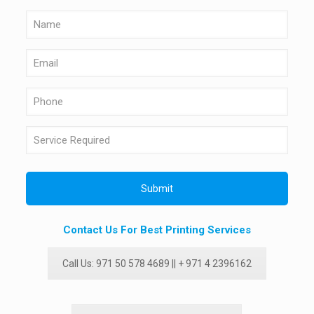
Contact Us For Best Printing Services
Call Us: 971 50 578 4689 || + 971 4 2396162