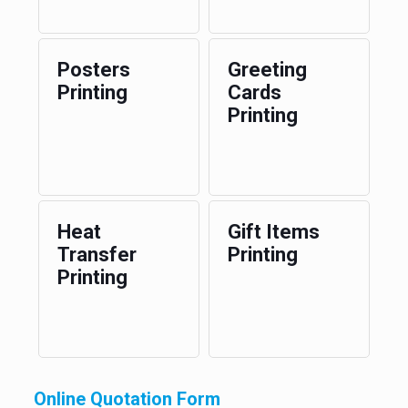
Posters
Greeting
Printing
Cards
Printing
Heat
Gift Items
Transfer
Printing
Printing
Online Quotation Form