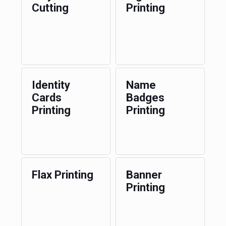
Cutting
Printing
Identity
Name
Cards
Badges
Printing
Printing
Flax Printing
Banner
Printing