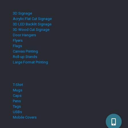
3D Signage
Acrylic Flat Cut Signage
3D LED Backlit Signage
3D Wood Cut Signage
Door Hangers
Flyers
Flags
Canvas Printing
Roll-up Stands
Large Format Printing
T-Shirt
Mugs
Caps
Pens
Tags
USBs
Mobile Covers