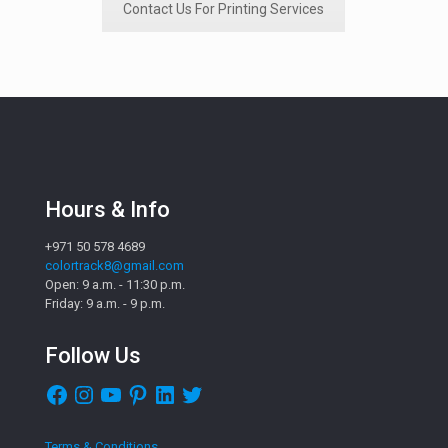
Contact Us For Printing Services
Hours & Info
+971 50 578 4689
colortrack8@gmail.com
Open: 9 a.m. - 11:30 p.m.
Friday: 9 a.m. - 9 p.m.
Follow Us
Facebook
Instagram
YouTube
Pinterest
LinkedIn
Twitter
Terms & Conditions