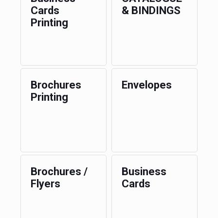
Cards
& BINDINGS
Printing
Brochures
Envelopes
Printing
Brochures /
Business
Flyers
Cards