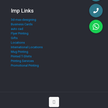
Imp Links
3d-max-designing
Business Cards
auto cad
Flyer Printing
Gifts
Locations
International Locations
Mug Printing
Printed T-Shirts
Printing Services
Promotional Printing