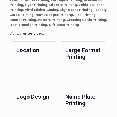
Printing, Flyer Printing, Stickers Printing, Vehicle Sticker
Printing, Vinyl Sticker Cutting, Sign Board Printing, Identity
Cards Printing, Name Badges Printing, Flax Printing,
Banner Printing, Posters Printing, Greeting Cards Printing,
Heat Transfer Printing, Gift Items Printing.
Our Other Services:
Location
Large Format
Printing
Logo Design
Name Plate
Printing