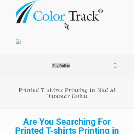
Pay Online
Printed T-shirts Printing in Nad Al
Hammar Dubai
Are You Searching For
Printed T-shirts Printing in