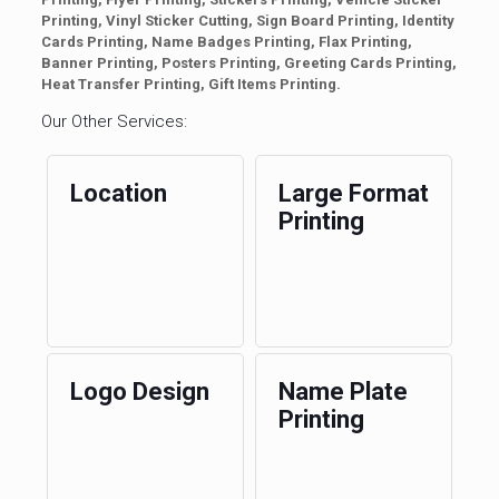
Printing, Vinyl Sticker Cutting, Sign Board Printing, Identity
Cards Printing, Name Badges Printing, Flax Printing,
Banner Printing, Posters Printing, Greeting Cards Printing,
Heat Transfer Printing, Gift Items Printing.
Our Other Services:
Location
Large Format
Printing
Logo Design
Name Plate
Printing