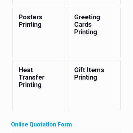
Posters
Greeting
Printing
Cards
Printing
Heat
Gift Items
Transfer
Printing
Printing
Online Quotation Form