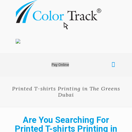
Pay Online
Printed T-shirts Printing in The Greens
Dubai
Are You Searching For
Printed T-shirts Printing in