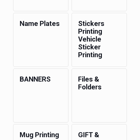
Name Plates
Stickers
Printing
Vehicle
Sticker
Printing
BANNERS
Files &
Folders
Mug Printing
GIFT &