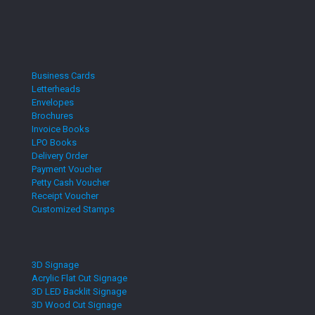
Business Cards
Letterheads
Envelopes
Brochures
Invoice Books
LPO Books
Delivery Order
Payment Voucher
Petty Cash Voucher
Receipt Voucher
Customized Stamps
3D Signage
Acrylic Flat Cut Signage
3D LED Backlit Signage
3D Wood Cut Signage