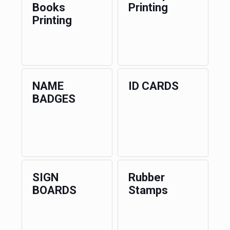
Books
Printing
Printing
NAME
ID CARDS
BADGES
SIGN
Rubber
BOARDS
Stamps