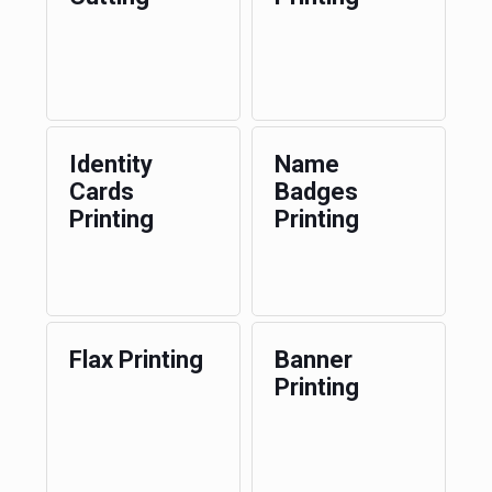
Identity
Name
Cards
Badges
Printing
Printing
Flax Printing
Banner
Printing