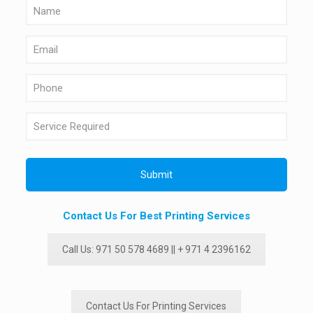
Contact Us For Best Printing Services
Call Us: 971 50 578 4689 || + 971 4 2396162
Contact Us For Printing Services