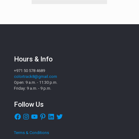
Hours & Info
+971 50 578 4689
colortrack8@gmail.com
Open: 9 a.m. - 11:30 p.m.
Friday: 9 a.m. - 9 p.m.
Follow Us
Facebook
Instagram
YouTube
Pinterest
LinkedIn
Twitter
Terms & Conditions