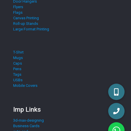
Door Hangers
Flyers
Flags
Canvas Printing
Roll-up Stands
Large Format Printing
T-Shirt
Mugs
Caps
Pens
Tags
USBs
Mobile Covers
Imp Links
3d-max-designing
Business Cards