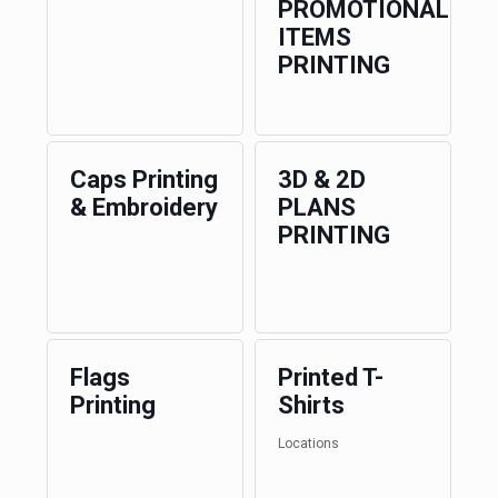
PROMOTIONAL
ITEMS
PRINTING
Caps Printing
3D & 2D
& Embroidery
PLANS
PRINTING
Flags
Printed T-
Printing
Shirts
Locations