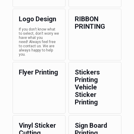
Logo Design
RIBBON
PRINTING
If you don’t know what
to select, don’t worry we
have what you
need! Always feel free
to contact us. We are
always happy to help
you.
Flyer Printing
Stickers
Printing
Vehicle
Sticker
Printing
Vinyl Sticker
Sign Board
Cutting
Printing