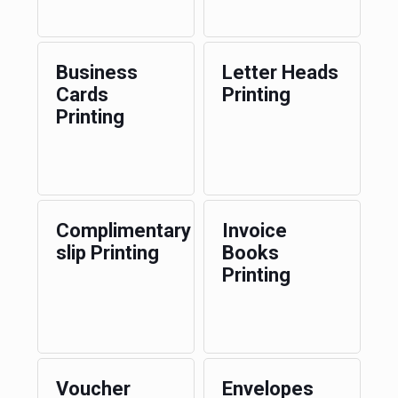
Business
Letter Heads
Cards
Printing
Printing
Complimentary
Invoice
slip Printing
Books
Printing
Voucher
Envelopes