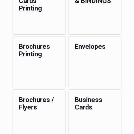
Cards
& BINDINGS
Printing
Brochures
Envelopes
Printing
Brochures /
Business
Flyers
Cards