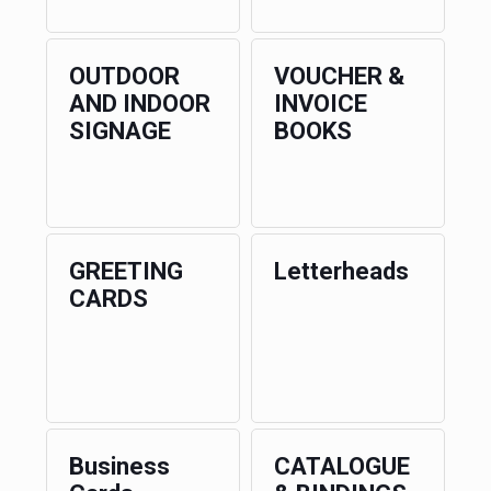
OUTDOOR
VOUCHER &
AND INDOOR
INVOICE
SIGNAGE
BOOKS
GREETING
Letterheads
CARDS
Business
CATALOGUE