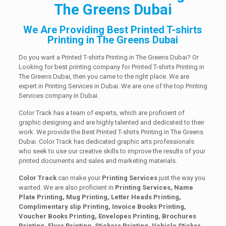
The Greens Dubai
We Are Providing Best Printed T-shirts
Printing in The Greens Dubai
Do you want a Printed T-shirts Printing in The Greens Dubai? Or
Looking for best printing company for Printed T-shirts Printing in
The Greens Dubai, then you came to the right place. We are
expert in Printing Services in Dubai. We are one of the top Printing
Services company in Dubai.
Color Track has a team of experts, which are proficient of
graphic designing and are highly talented and dedicated to their
work. We provide the Best Printed T-shirts Printing in The Greens
Dubai. Color Track has dedicated graphic arts professionals
who seek to use our creative skills to improve the results of your
printed documents and sales and marketing materials.
Color Track
can make your
Printing Services
just the way you
wanted. We are also proficient in
Printing Services, Name
Plate Printing, Mug Printing, Letter Heads Printing,
Complimentary slip Printing, Invoice Books Printing,
Voucher Books Printing, Envelopes Printing, Brochures
Printing, Flyer Printing, Stickers Printing, Vehicle Sticker