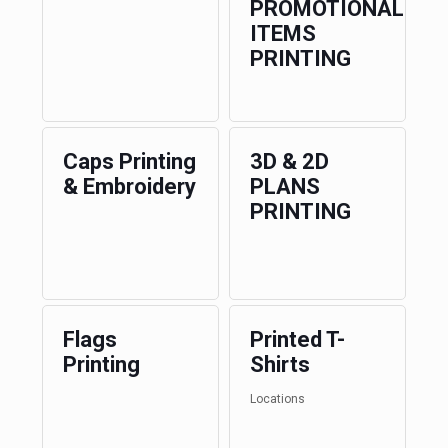
PROMOTIONAL
ITEMS
PRINTING
Caps Printing
3D & 2D
& Embroidery
PLANS
PRINTING
Flags
Printed T-
Printing
Shirts
Locations