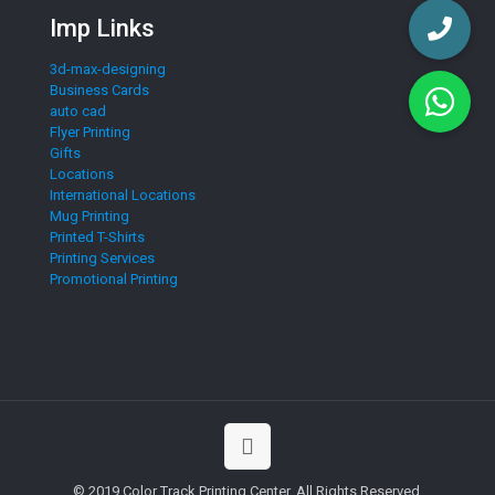
Imp Links
3d-max-designing
Business Cards
auto cad
Flyer Printing
Gifts
Locations
International Locations
Mug Printing
Printed T-Shirts
Printing Services
Promotional Printing
© 2019 Color Track Printing Center. All Rights Reserved.