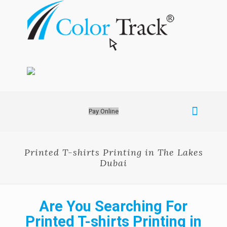
Pay Online
Printed T-shirts Printing in The Lakes
Dubai
Are You Searching For
Printed T-shirts Printing in