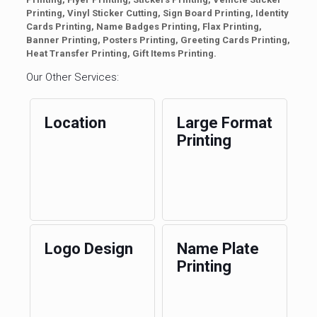
Printing, Vinyl Sticker Cutting, Sign Board Printing, Identity
Cards Printing, Name Badges Printing, Flax Printing,
Banner Printing, Posters Printing, Greeting Cards Printing,
Heat Transfer Printing, Gift Items Printing.
Our Other Services:
Location
Large Format
Printing
Logo Design
Name Plate
Printing