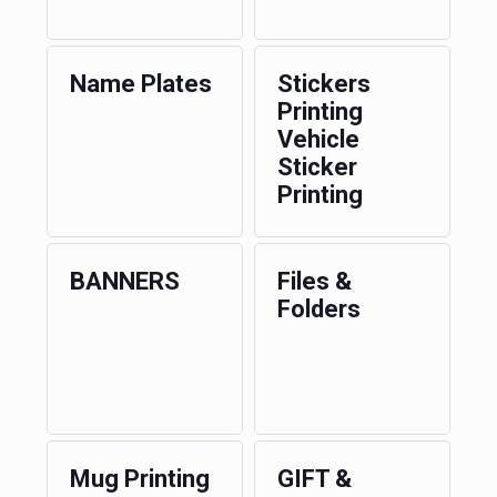
Name Plates
Stickers
Printing
Vehicle
Sticker
Printing
BANNERS
Files &
Folders
Mug Printing
GIFT &