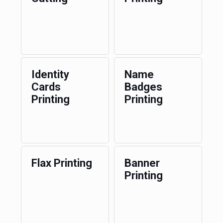
Identity
Name
Cards
Badges
Printing
Printing
Flax Printing
Banner
Printing