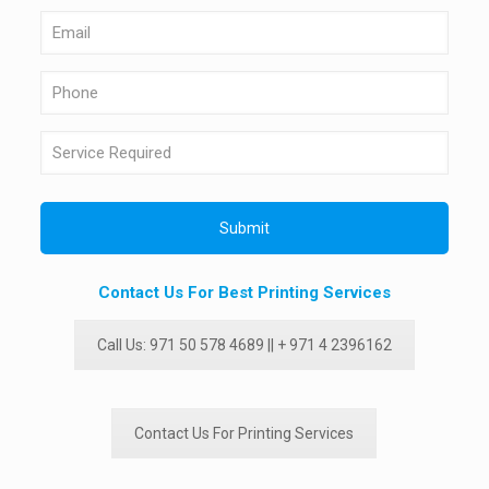
Contact Us For Best Printing Services
Call Us: 971 50 578 4689 || + 971 4 2396162
Contact Us For Printing Services