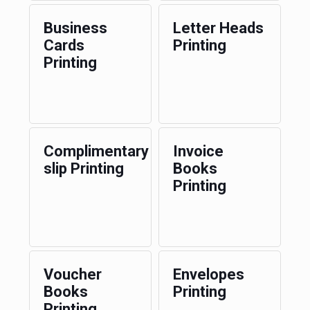
Business
Letter Heads
Cards
Printing
Printing
Complimentary
Invoice
slip Printing
Books
Printing
Voucher
Envelopes
Books
Printing
Printing