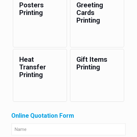
Posters
Greeting
Printing
Cards
Printing
Heat
Gift Items
Transfer
Printing
Printing
Online Quotation Form