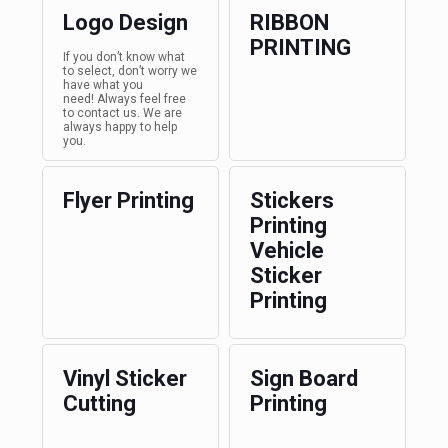
Logo Design
RIBBON
PRINTING
If you don’t know what
to select, don’t worry we
have what you
need! Always feel free
to contact us. We are
always happy to help
you.
Flyer Printing
Stickers
Printing
Vehicle
Sticker
Printing
Vinyl Sticker
Sign Board
Cutting
Printing