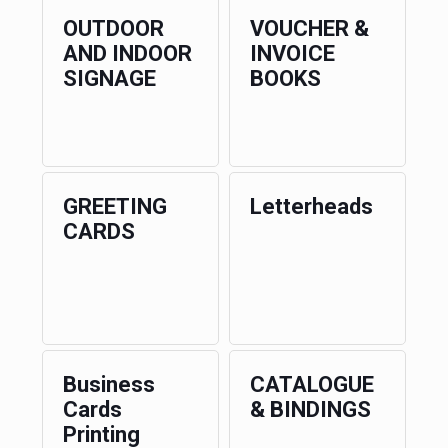
OUTDOOR
VOUCHER &
AND INDOOR
INVOICE
SIGNAGE
BOOKS
GREETING
Letterheads
CARDS
Business
CATALOGUE
Cards
& BINDINGS
Printing