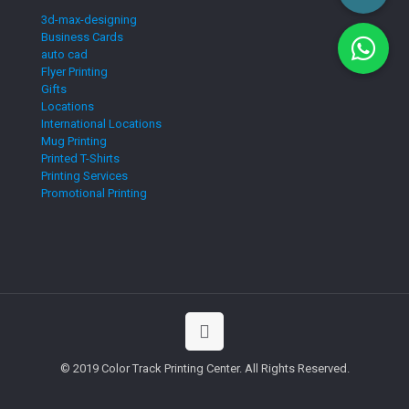
3d-max-designing
Business Cards
auto cad
Flyer Printing
Gifts
Locations
International Locations
Mug Printing
Printed T-Shirts
Printing Services
Promotional Printing
© 2019 Color Track Printing Center. All Rights Reserved.