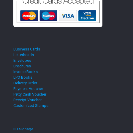
Business Cards
Letterheads
Envelopes
Brochures
Invoice Books
LPO Books
Delivery Order
Payment Voucher
Petty Cash Voucher
Receipt Voucher
Customized Stamps
3D Signage