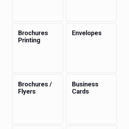
Brochures
Envelopes
Printing
Brochures /
Business
Flyers
Cards