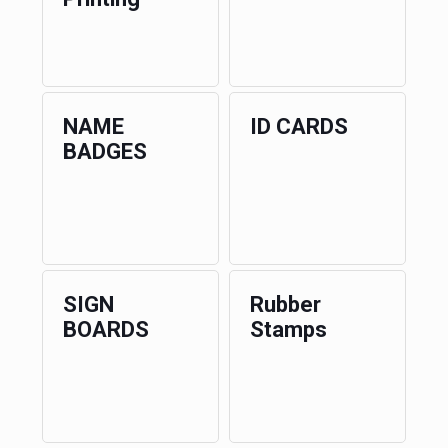
NAME
ID CARDS
BADGES
SIGN
Rubber
BOARDS
Stamps