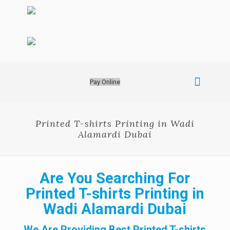
Pay Online
Printed T-shirts Printing in Wadi
Alamardi Dubai
Are You Searching For
Printed T-shirts Printing in
Wadi Alamardi Dubai
We Are Providing Best Printed T-shirts