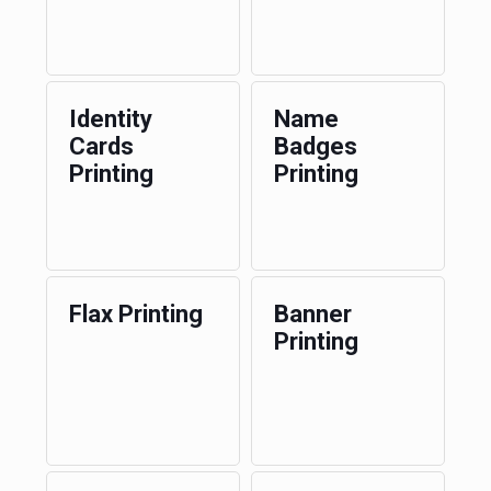
Identity
Name
Cards
Badges
Printing
Printing
Flax Printing
Banner
Printing