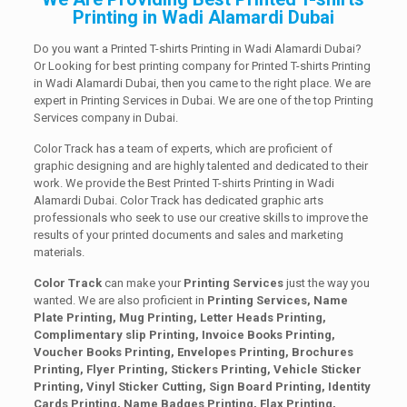
Printing in Wadi Alamardi Dubai
Do you want a Printed T-shirts Printing in Wadi Alamardi Dubai?
Or Looking for best printing company for Printed T-shirts Printing
in Wadi Alamardi Dubai, then you came to the right place. We are
expert in Printing Services in Dubai. We are one of the top Printing
Services company in Dubai.
Color Track has a team of experts, which are proficient of
graphic designing and are highly talented and dedicated to their
work. We provide the Best Printed T-shirts Printing in Wadi
Alamardi Dubai. Color Track has dedicated graphic arts
professionals who seek to use our creative skills to improve the
results of your printed documents and sales and marketing
materials.
Color Track
can make your
Printing Services
just the way you
wanted. We are also proficient in
Printing Services, Name
Plate Printing, Mug Printing, Letter Heads Printing,
Complimentary slip Printing, Invoice Books Printing,
Voucher Books Printing, Envelopes Printing, Brochures
Printing, Flyer Printing, Stickers Printing, Vehicle Sticker
Printing, Vinyl Sticker Cutting, Sign Board Printing, Identity
Cards Printing, Name Badges Printing, Flax Printing,