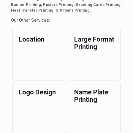
Banner Printing, Posters Printing, Greeting Cards Printing,
Heat Transfer Printing, Gift Items Printing.
Our Other Services:
Location
Large Format
Printing
Logo Design
Name Plate
Printing