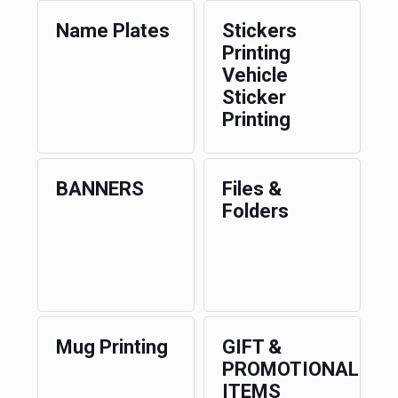
Name Plates
Stickers
Printing
Vehicle
Sticker
Printing
BANNERS
Files &
Folders
Mug Printing
GIFT &
PROMOTIONAL
ITEMS