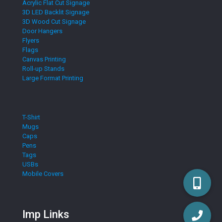
Acrylic Flat Cut Signage
3D LED Backlit Signage
3D Wood Cut Signage
Door Hangers
Flyers
Flags
Canvas Printing
Roll-up Stands
Large Format Printing
T-Shirt
Mugs
Caps
Pens
Tags
USBs
Mobile Covers
Imp Links