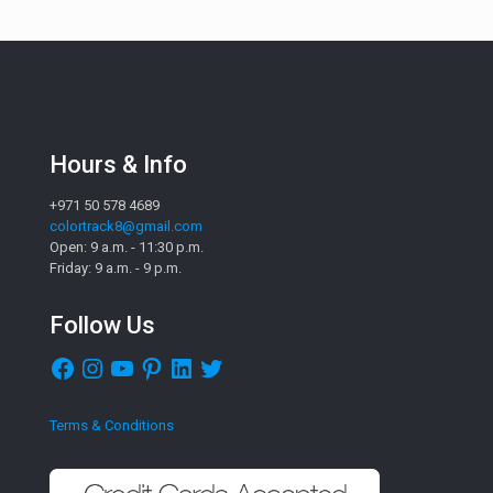
Hours & Info
+971 50 578 4689
colortrack8@gmail.com
Open: 9 a.m. - 11:30 p.m.
Friday: 9 a.m. - 9 p.m.
Follow Us
Facebook
Instagram
YouTube
Pinterest
LinkedIn
Twitter
Terms & Conditions