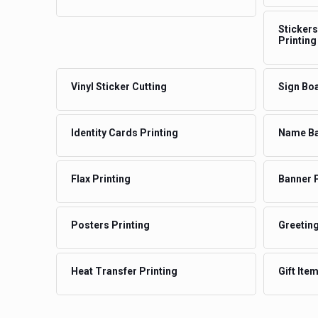
Stickers
Printing
Vinyl Sticker Cutting
Sign Boa
Identity Cards Printing
Name Ba
Flax Printing
Banner P
Posters Printing
Greeting
Heat Transfer Printing
Gift Ite