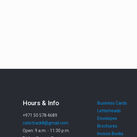
Hours & Info
Business Cards
Letterheads
+971 50 578 4689
Envelopes
colortrack8@gmail.com
Brochures
Open: 9 a.m. - 11:30 p.m.
Invoice Books