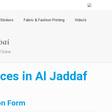
Stickers
Fabric & Fashion Printing
Video’s
bai
f Dubai
ces in Al Jaddaf
on Form