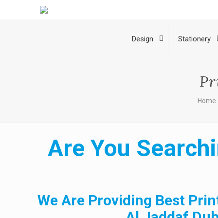
Design
Stationery
Pr
Home
Are You Searchi
We Are Providing Best Prin
Al Jaddaf Dub