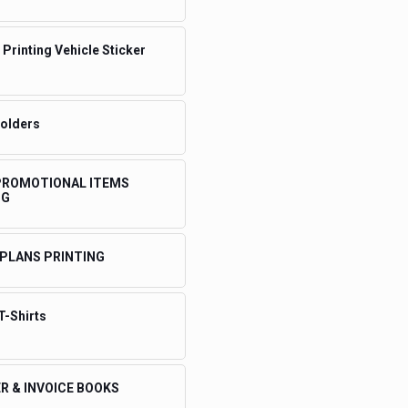
 Printing Vehicle Sticker
Folders
 PROMOTIONAL ITEMS
NG
 PLANS PRINTING
T-Shirts
R & INVOICE BOOKS