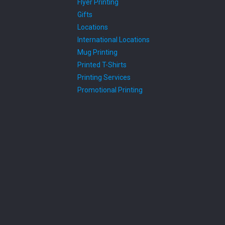
Flyer Printing
Gifts
Locations
International Locations
Mug Printing
Printed T-Shirts
Printing Services
Promotional Printing