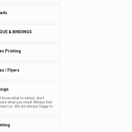
eads
GUE & BINDINGS
es Printing
s / Flyers
sign
’t know what to select, don’t
have what you need! Always feel
ntact us. We are always happy to
inting