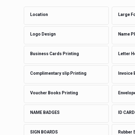
Location
Large Fo
Logo Design
Name Pla
Business Cards Printing
Letter H
Complimentary slip Printing
Invoice 
Voucher Books Printing
Envelope
NAME BADGES
ID CARD
SIGN BOARDS
Rubber 