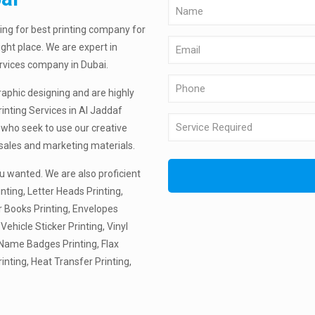
ing for best printing company for
ight place. We are expert in
ervices company in Dubai.
raphic designing and are highly
inting Services in Al Jaddaf
 who seek to use our creative
 sales and marketing materials.
u wanted. We are also proficient
nting, Letter Heads Printing,
r Books Printing, Envelopes
 Vehicle Sticker Printing, Vinyl
, Name Badges Printing, Flax
rinting, Heat Transfer Printing,