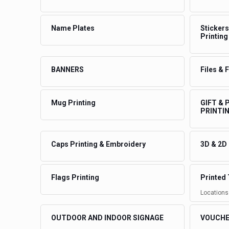
Name Plates
Stickers
Printing
BANNERS
Files & 
Mug Printing
GIFT &
PRINTI
Caps Printing & Embroidery
3D & 2D
Flags Printing
Printed 
Locations
OUTDOOR AND INDOOR SIGNAGE
VOUCHE