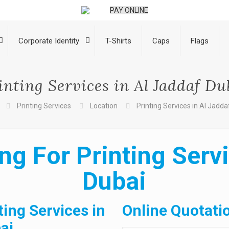
PAY ONLINE
Corporate Identity
T-Shirts
Caps
Flags
inting Services in Al Jaddaf Du
Printing Services
Location
Printing Services in Al Jadda
ng For Printing Servi
Dubai
ting Services in
Online Quotati
ai