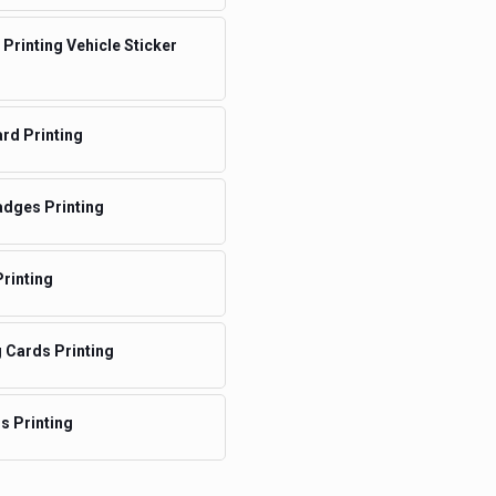
 Printing Vehicle Sticker
rd Printing
dges Printing
rinting
 Cards Printing
ms Printing