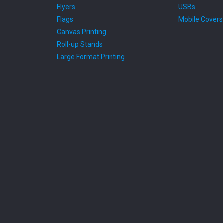
Flyers
USBs
Flags
Mobile Covers
Canvas Printing
Roll-up Stands
Large Format Printing