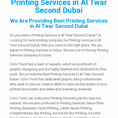
Printing Services in Al Twar
Second Dubai
We Are Providing Best Printing Services
in Al Twar Second Dubai
Do you want a Printing Services in Al Twar Second Dubai? Or
Looking for best printing company for Printing Services in Al
Twar Second Dubai, then you came to the right place. We are
expert in Printing Services in Dubai. We are one of the top Printing
Services company in Dubai.
Color Track has a team of experts, which are proficient of
graphic designing and are highly talented and dedicated to their
work. We provide the Best Printing Services in Al Twar Second
Dubai. Color Track has dedicated graphic arts professionals
who seek to use our creative skills to improve the results of your
printed documents and sales and marketing materials.
Color Track can make your Printing Services just the way you
wanted. We are also proficient in Printing Services, Name Plate
Printing, Business Cards Printing, Letter Heads Printing,
Complimentary slip Printing, Invoice Books Printing, Voucher