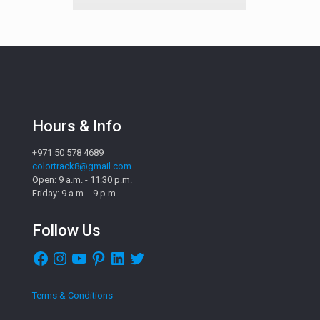
Hours & Info
+971 50 578 4689
colortrack8@gmail.com
Open: 9 a.m. - 11:30 p.m.
Friday: 9 a.m. - 9 p.m.
Follow Us
Facebook
Instagram
YouTube
Pinterest
LinkedIn
Twitter
Terms & Conditions