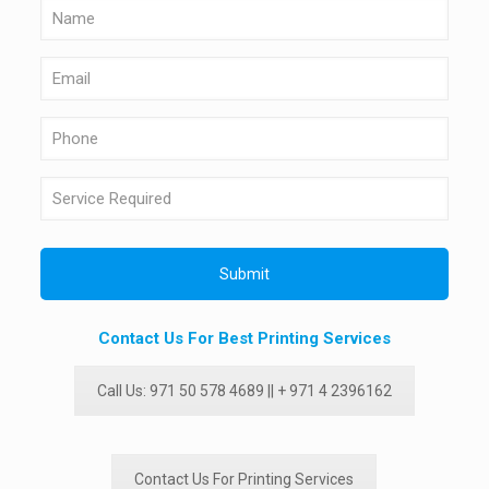
Contact Us For Best Printing Services
Call Us: 971 50 578 4689 || + 971 4 2396162
Contact Us For Printing Services