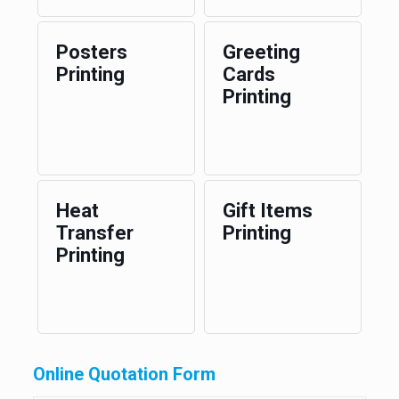
Posters
Greeting
Printing
Cards
Printing
Heat
Gift Items
Transfer
Printing
Printing
Online Quotation Form