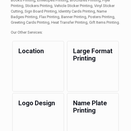
Books Printing, Envelopes Printing, Brochures Printing, Flyer
Printing, Stickers Printing, Vehicle Sticker Printing, Vinyl Sticker
Cutting, Sign Board Printing, Identity Cards Printing, Name
Badges Printing, Flax Printing, Banner Printing, Posters Printing,
Greeting Cards Printing, Heat Transfer Printing, Gift Items Printing.
Our Other Services:
Location
Large Format
Printing
Logo Design
Name Plate
Printing