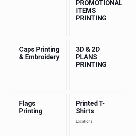
PROMOTIONAL
ITEMS
PRINTING
Caps Printing
3D & 2D
& Embroidery
PLANS
PRINTING
Flags
Printed T-
Printing
Shirts
Locations