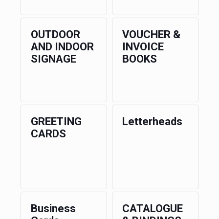
OUTDOOR
VOUCHER &
AND INDOOR
INVOICE
SIGNAGE
BOOKS
GREETING
Letterheads
CARDS
Business
CATALOGUE