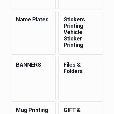
Name Plates
Stickers
Printing
Vehicle
Sticker
Printing
BANNERS
Files &
Folders
Mug Printing
GIFT &