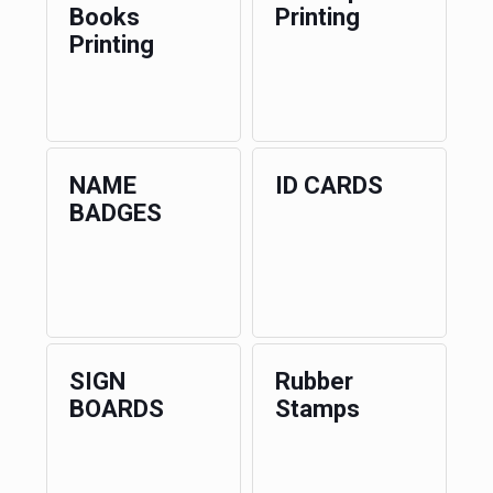
Books
Printing
Printing
NAME
ID CARDS
BADGES
SIGN
Rubber
BOARDS
Stamps