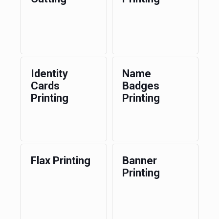
Identity
Name
Cards
Badges
Printing
Printing
Flax Printing
Banner
Printing