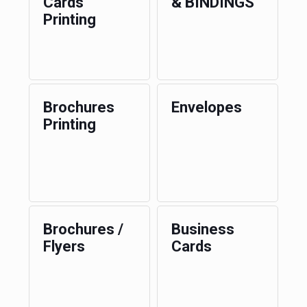
Cards
& BINDINGS
Printing
Brochures
Envelopes
Printing
Brochures /
Business
Flyers
Cards