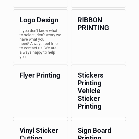
Logo Design
RIBBON
PRINTING
If you don’t know what
to select, don’t worry we
have what you
need! Always feel free
to contact us. We are
always happy to help
you.
Flyer Printing
Stickers
Printing
Vehicle
Sticker
Printing
Vinyl Sticker
Sign Board
Cutting
Printing