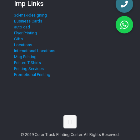
Imp Links
3d-max-designing
Business Cards
auto cad
Flyer Printing
Gifts
Locations
International Locations
Mug Printing
Printed T-Shirts
Printing Services
Promotional Printing
© 2019 Color Track Printing Center. All Rights Reserved.