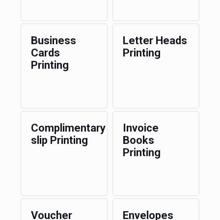
Business
Letter Heads
Cards
Printing
Printing
Complimentary
Invoice
slip Printing
Books
Printing
Voucher
Envelopes