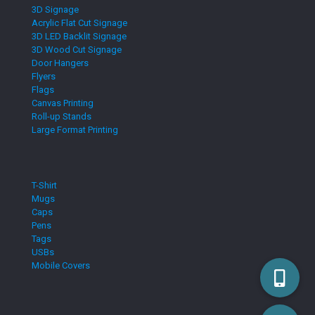
3D Signage
Acrylic Flat Cut Signage
3D LED Backlit Signage
3D Wood Cut Signage
Door Hangers
Flyers
Flags
Canvas Printing
Roll-up Stands
Large Format Printing
T-Shirt
Mugs
Caps
Pens
Tags
USBs
Mobile Covers