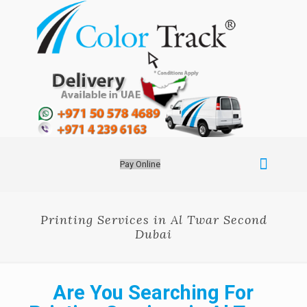
Pay Online
Printing Services in Al Twar Second
Dubai
Are You Searching For