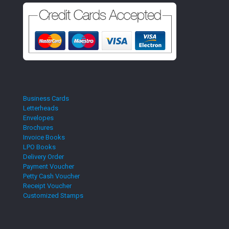
Business Cards
Letterheads
Envelopes
Brochures
Invoice Books
LPO Books
Delivery Order
Payment Voucher
Petty Cash Voucher
Receipt Voucher
Customized Stamps