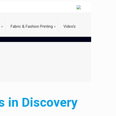
Fabric & Fashion Printing
Video’s
s in Discovery