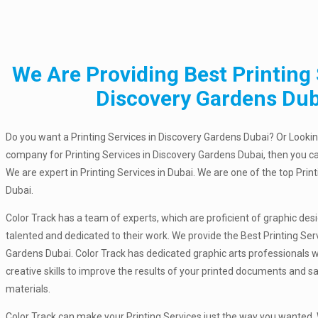
We Are Providing Best Printing 
Discovery Gardens Dub
Do you want a Printing Services in Discovery Gardens Dubai? Or Looking
company for Printing Services in Discovery Gardens Dubai, then you ca
We are expert in Printing Services in Dubai. We are one of the top Pri
Dubai.
Color Track has a team of experts, which are proficient of graphic des
talented and dedicated to their work. We provide the Best Printing Ser
Gardens Dubai. Color Track has dedicated graphic arts professionals 
creative skills to improve the results of your printed documents and 
materials.
Color Track can make your Printing Services just the way you wanted. W