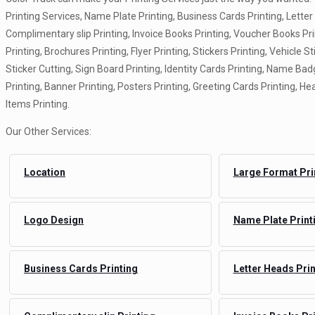
Printing Services, Name Plate Printing, Business Cards Printing, Letter
Complimentary slip Printing, Invoice Books Printing, Voucher Books Pr
Printing, Brochures Printing, Flyer Printing, Stickers Printing, Vehicle St
Sticker Cutting, Sign Board Printing, Identity Cards Printing, Name Badg
Printing, Banner Printing, Posters Printing, Greeting Cards Printing, Hea
Items Printing.
Our Other Services:
Location
Large Format Pri
Logo Design
Name Plate Print
Business Cards Printing
Letter Heads Prin