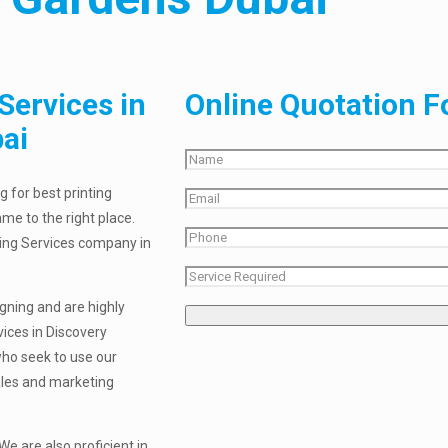
Services in
Online Quotation 
ai
 for best printing
me to the right place.
nting Services company in
igning and are highly
vices in Discovery
who seek to use our
sales and marketing
e are also proficient in