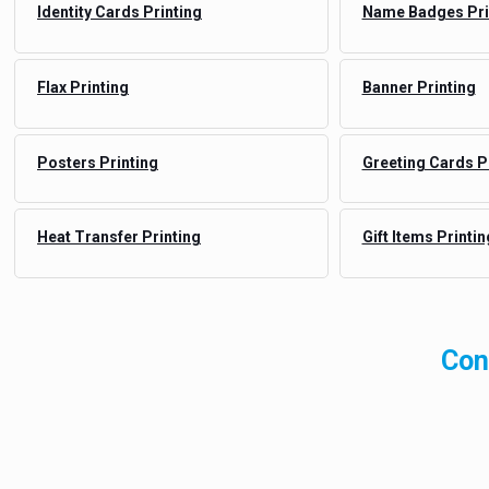
Identity Cards Printing
Name Badges Pri
Flax Printing
Banner Printing
Posters Printing
Greeting Cards P
Heat Transfer Printing
Gift Items Printin
Con