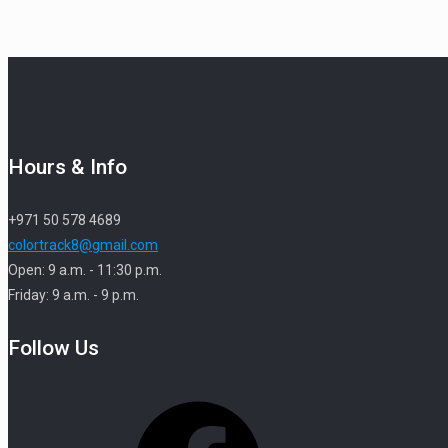
Hours & Info
+971 50 578 4689
colortrack8@gmail.com
Open: 9 a.m. - 11:30 p.m.
Friday: 9 a.m. - 9 p.m.
Follow Us
Facebook