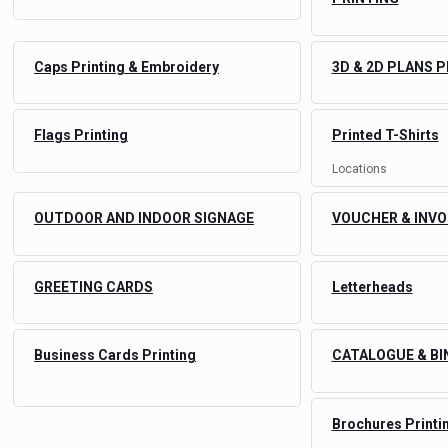
Caps Printing & Embroidery
3D & 2D PLANS 
Flags Printing
Printed T-Shirts
Locations
OUTDOOR AND INDOOR SIGNAGE
VOUCHER & INVO
GREETING CARDS
Letterheads
Business Cards Printing
CATALOGUE & BI
Brochures Printi