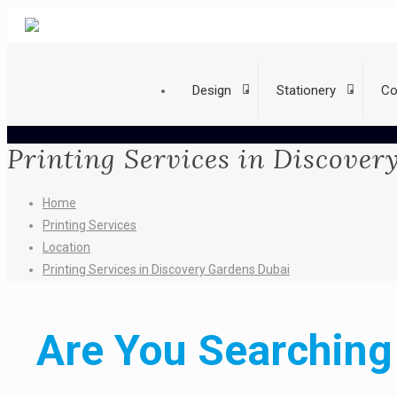
Design
Stationery
Co
Printing Services in Discove
Home
Printing Services
Location
Printing Services in Discovery Gardens Dubai
Are You Searching 