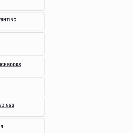
PRINTING
ICE BOOKS
NDINGS
ng