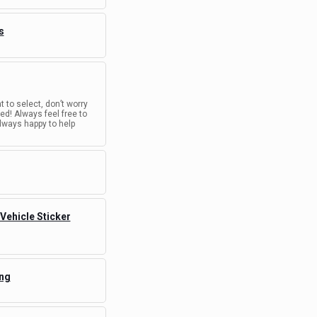
s
t to select, don’t worry
d! Always feel free to
lways happy to help
 Vehicle Sticker
ing