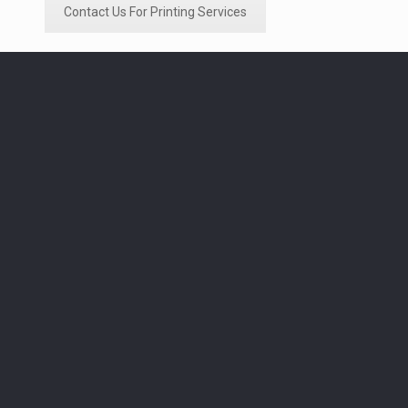
Contact Us For Printing Services