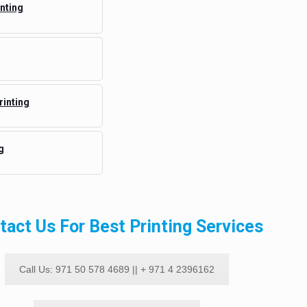
nting
rinting
g
tact Us For Best Printing Services
Call Us: 971 50 578 4689 || + 971 4 2396162