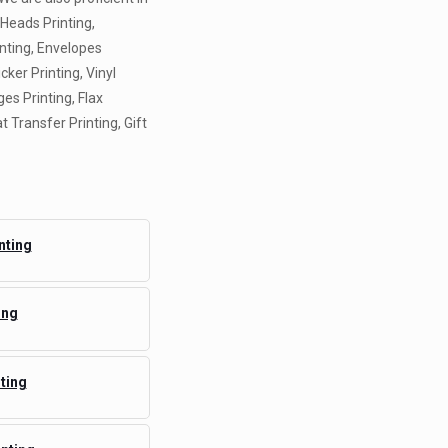
 Heads Printing,
inting, Envelopes
icker Printing, Vinyl
es Printing, Flax
t Transfer Printing, Gift
nting
ing
ting