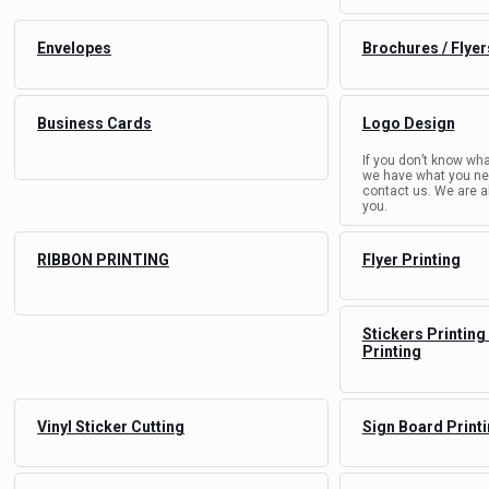
Envelopes
Brochures / Flyer
Business Cards
Logo Design
If you don’t know wha
we have what you nee
contact us. We are a
you.
RIBBON PRINTING
Flyer Printing
Stickers Printing
Printing
Vinyl Sticker Cutting
Sign Board Print