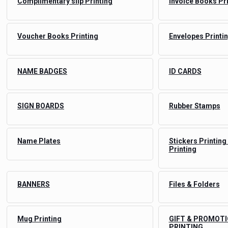
Complimentary slip Printing
Invoice Books Pr
Voucher Books Printing
Envelopes Printi
NAME BADGES
ID CARDS
SIGN BOARDS
Rubber Stamps
Name Plates
Stickers Printing
Printing
BANNERS
Files & Folders
Mug Printing
GIFT & PROMOTI
PRINTING