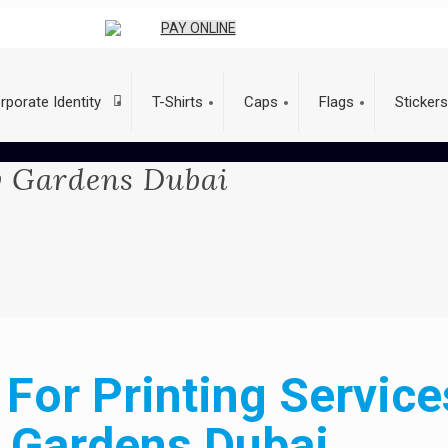
PAY ONLINE
rporate Identity
T-Shirts
Caps
Flags
Stickers
ry Gardens Dubai
For Printing Service
Gardens Dubai