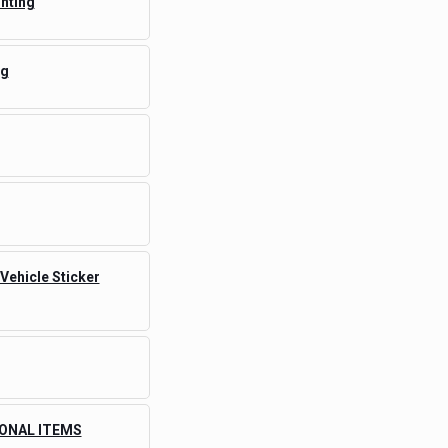
inting
ng
 Vehicle Sticker
ONAL ITEMS