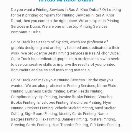
Do you want a Printing Services in Ras Al Khor Dubai? Or Looking
for best printing company for Printing Services in Ras Al Khor
Dubai, then you came to the right place. We are expert in Printing
Services in Dubai. We are one of the top Printing Services
company in Dubai.
Color Track has a team of experts, which are proficient of
graphic designing and are highly talented and dedicated to their
work. We provide the Best Printing Services in Ras Al Khor Dubai.
Color Track has dedicated graphic arts professionals who seek
to use our creative skills to improve the results of your printed
documents and sales and marketing materials.
Color Track can make your Printing Services just the way you
wanted. We are also proficient in Printing Services, Name Plate
Printing, Business Cards Printing, Letter Heads Printing,
Complimentary slip Printing, Invoice Books Printing, Voucher
Books Printing, Envelopes Printing, Brochures Printing, Flyer
Printing, Stickers Printing, Vehicle Sticker Printing, Vinyl Sticker
Cutting, Sign Board Printing, Identity Cards Printing, Name
Badges Printing, Flax Printing, Banner Printing, Posters Printing,
Greeting Cards Printing, Heat Transfer Printing, Gift Items Printing.