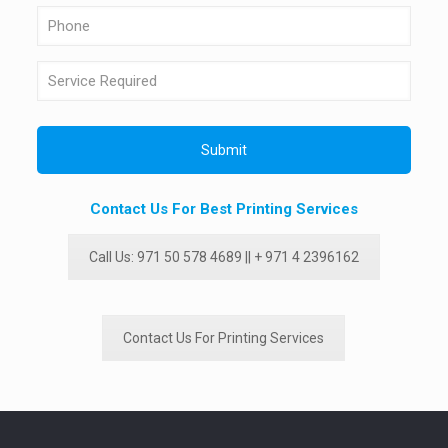
Contact Us For Best Printing Services
Call Us: 971 50 578 4689 || + 971 4 2396162
Contact Us For Printing Services