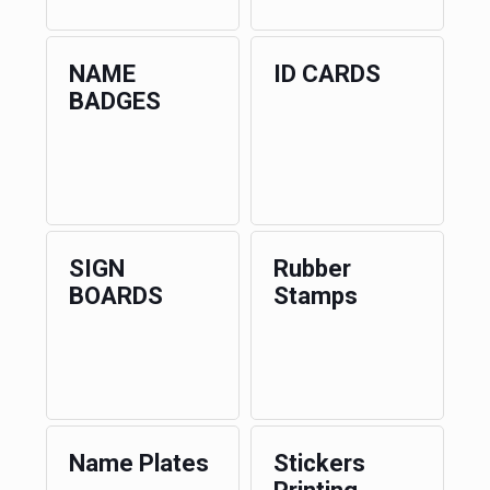
NAME
ID CARDS
BADGES
SIGN
Rubber
BOARDS
Stamps
Name Plates
Stickers