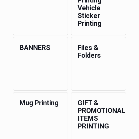
Printing
Vehicle
Sticker
Printing
BANNERS
Files &
Folders
Mug Printing
GIFT &
PROMOTIONAL
ITEMS
PRINTING