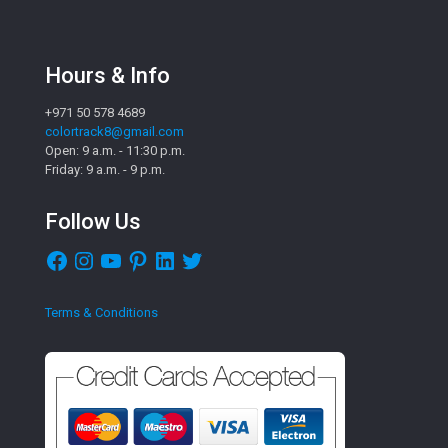
Hours & Info
+971 50 578 4689
colortrack8@gmail.com
Open: 9 a.m. - 11:30 p.m.
Friday: 9 a.m. - 9 p.m.
Follow Us
Facebook
Instagram
YouTube
Pinterest
LinkedIn
Twitter
Terms & Conditions