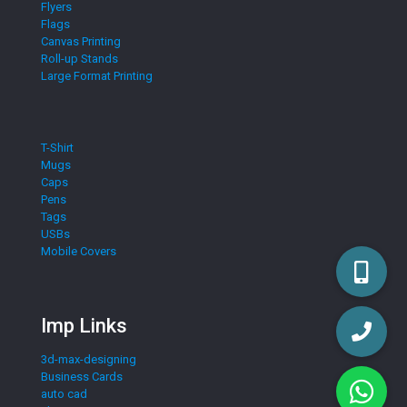
Flyers
Flags
Canvas Printing
Roll-up Stands
Large Format Printing
T-Shirt
Mugs
Caps
Pens
Tags
USBs
Mobile Covers
Imp Links
3d-max-designing
Business Cards
auto cad