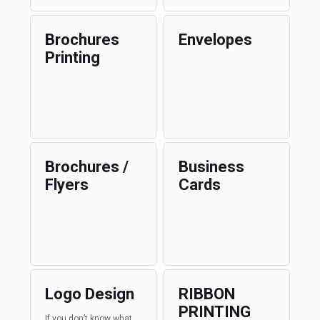
Brochures
Envelopes
Printing
Brochures /
Business
Flyers
Cards
Logo Design
RIBBON
PRINTING
If you don’t know what