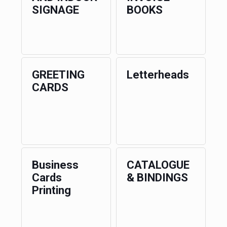
SIGNAGE
BOOKS
GREETING
Letterheads
CARDS
Business
CATALOGUE
Cards
& BINDINGS
Printing