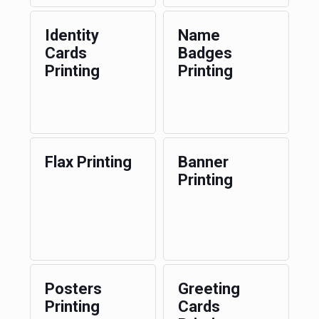
Identity
Name
Cards
Badges
Printing
Printing
Flax Printing
Banner
Printing
Posters
Greeting
Printing
Cards