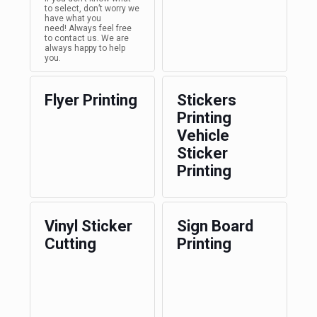
to select, don’t worry we
have what you
need! Always feel free
to contact us. We are
always happy to help
you.
Flyer Printing
Stickers
Printing
Vehicle
Sticker
Printing
Vinyl Sticker
Sign Board
Cutting
Printing