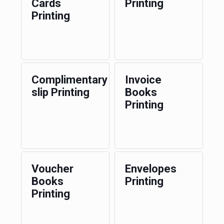
Cards
Printing
Printing
Complimentary
Invoice
slip Printing
Books
Printing
Voucher
Envelopes
Books
Printing
Printing