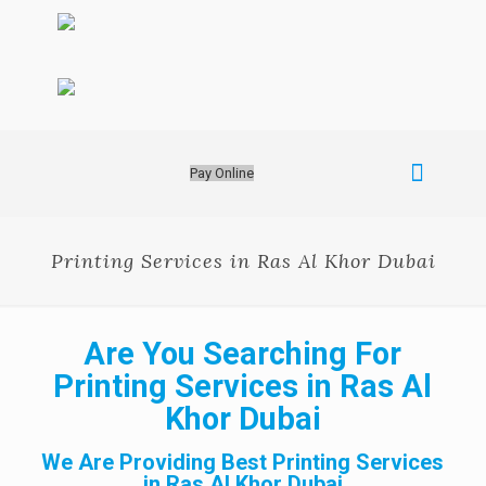
Pay Online
Printing Services in Ras Al Khor Dubai
Are You Searching For
Printing Services in Ras Al
Khor Dubai
We Are Providing Best Printing Services
in Ras Al Khor Dubai