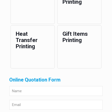
Printing
Heat
Gift Items
Transfer
Printing
Printing
Online Quotation Form