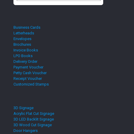
Business Cards
Letterheads
Envelopes
Brochures
Invoice Books
LPO Books
Delivery Order
Payment Voucher
Petty Cash Voucher
Receipt Voucher
Customized Stamps
3D Signage
Acrylic Flat Cut Signage
3D LED Backlit Signage
3D Wood Cut Signage
Door Hangers