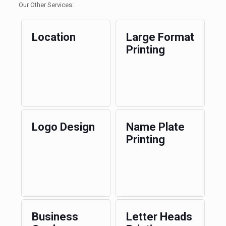
Our Other Services:
Location
Large Format
Printing
Logo Design
Name Plate
Printing
Business
Letter Heads