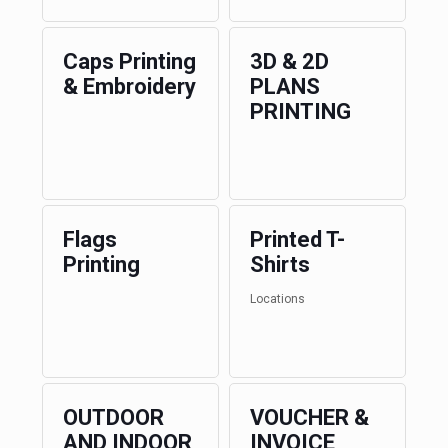
Caps Printing
3D & 2D
& Embroidery
PLANS
PRINTING
Flags
Printed T-
Printing
Shirts
Locations
OUTDOOR
VOUCHER &
AND INDOOR
INVOICE