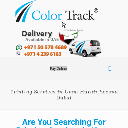
Pay Online
Printing Services in Umm Hurair Second
Dubai
Are You Searching For