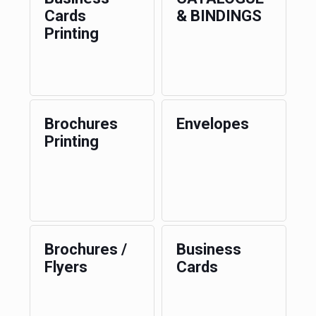
Cards
& BINDINGS
Printing
Brochures
Envelopes
Printing
Brochures /
Business
Flyers
Cards