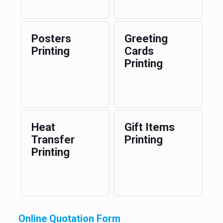
Posters
Greeting
Printing
Cards
Printing
Heat
Gift Items
Transfer
Printing
Printing
Online Quotation Form