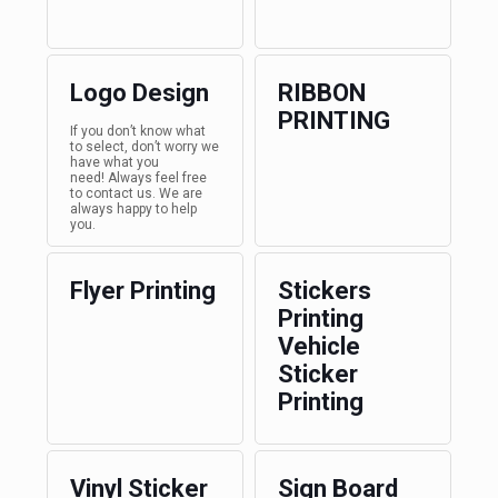
Logo Design
RIBBON
PRINTING
If you don’t know what
to select, don’t worry we
have what you
need! Always feel free
to contact us. We are
always happy to help
you.
Flyer Printing
Stickers
Printing
Vehicle
Sticker
Printing
Vinyl Sticker
Sign Board