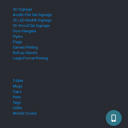
3D Signage
Acrylic Flat Cut Signage
3D LED Backlit Signage
3D Wood Cut Signage
Door Hangers
Flyers
Flags
Canvas Printing
Roll-up Stands
Large Format Printing
T-Shirt
Mugs
Caps
Pens
Tags
USBs
Mobile Covers