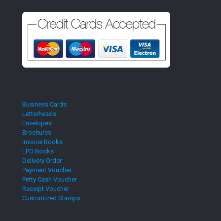
Business Cards
Letterheads
Envelopes
Brochures
Invoice Books
LPO Books
Delivery Order
Payment Voucher
Petty Cash Voucher
Receipt Voucher
Customized Stamps