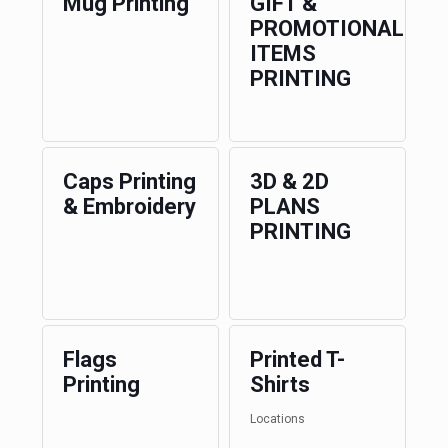
Mug Printing
GIFT &
PROMOTIONAL
ITEMS
PRINTING
Caps Printing
3D & 2D
& Embroidery
PLANS
PRINTING
Flags
Printed T-
Printing
Shirts
Locations