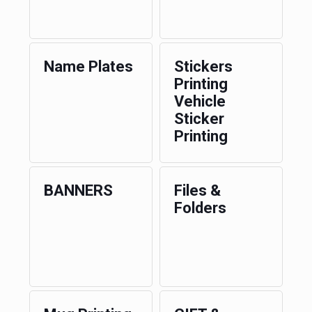
Name Plates
Stickers
Printing
Vehicle
Sticker
Printing
BANNERS
Files &
Folders