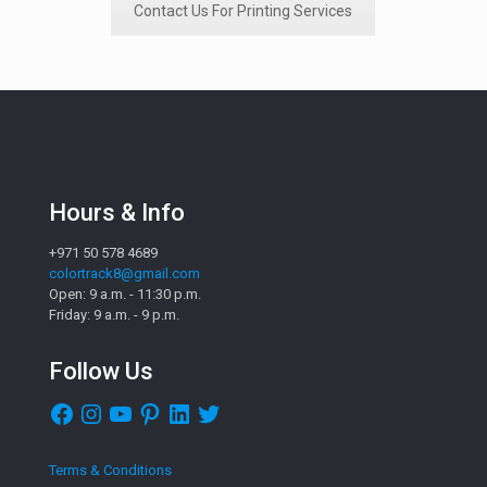
Contact Us For Printing Services
Hours & Info
+971 50 578 4689
colortrack8@gmail.com
Open: 9 a.m. - 11:30 p.m.
Friday: 9 a.m. - 9 p.m.
Follow Us
Facebook
Instagram
YouTube
Pinterest
LinkedIn
Twitter
Terms & Conditions