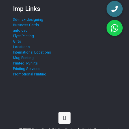
Imp Links
3d-max-designing
Business Cards
auto cad
Flyer Printing
Gifts
Locations
International Locations
Mug Printing
Printed T-Shirts
Printing Services
Promotional Printing