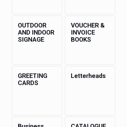
OUTDOOR
VOUCHER &
AND INDOOR
INVOICE
SIGNAGE
BOOKS
GREETING
Letterheads
CARDS
Business
CATALOGUE