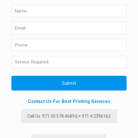
Contact Us For Best Printing Services
Call Us: 971 50 578 4689 || + 971 4 2396162