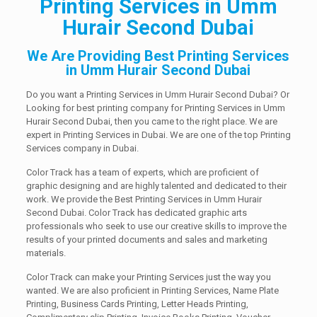
Printing Services in Umm
Hurair Second Dubai
We Are Providing Best Printing Services
in Umm Hurair Second Dubai
Do you want a Printing Services in Umm Hurair Second Dubai? Or
Looking for best printing company for Printing Services in Umm
Hurair Second Dubai, then you came to the right place. We are
expert in Printing Services in Dubai. We are one of the top Printing
Services company in Dubai.
Color Track has a team of experts, which are proficient of
graphic designing and are highly talented and dedicated to their
work. We provide the Best Printing Services in Umm Hurair
Second Dubai. Color Track has dedicated graphic arts
professionals who seek to use our creative skills to improve the
results of your printed documents and sales and marketing
materials.
Color Track can make your Printing Services just the way you
wanted. We are also proficient in Printing Services, Name Plate
Printing, Business Cards Printing, Letter Heads Printing,