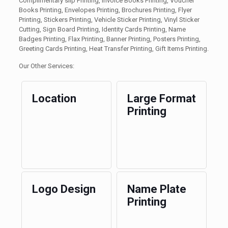
Complimentary slip Printing, Invoice Books Printing, Voucher
Books Printing, Envelopes Printing, Brochures Printing, Flyer
Printing, Stickers Printing, Vehicle Sticker Printing, Vinyl Sticker
Cutting, Sign Board Printing, Identity Cards Printing, Name
Badges Printing, Flax Printing, Banner Printing, Posters Printing,
Greeting Cards Printing, Heat Transfer Printing, Gift Items Printing.
Our Other Services:
Location
Large Format
Printing
Logo Design
Name Plate
Printing