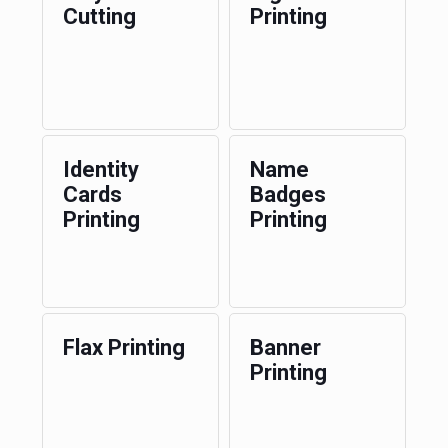
Cutting
Printing
Identity
Name
Cards
Badges
Printing
Printing
Flax Printing
Banner
Printing