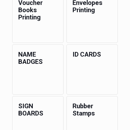
Voucher
Envelopes
Books
Printing
Printing
NAME
ID CARDS
BADGES
SIGN
Rubber
BOARDS
Stamps