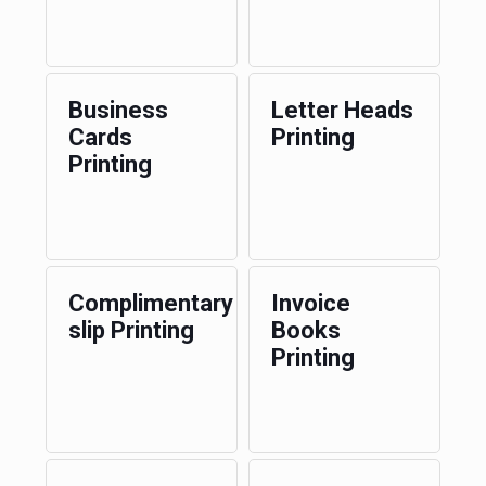
Business
Letter Heads
Cards
Printing
Printing
Complimentary
Invoice
slip Printing
Books
Printing