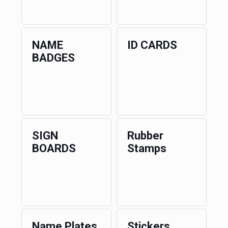
NAME
ID CARDS
BADGES
SIGN
Rubber
BOARDS
Stamps
Name Plates
Stickers