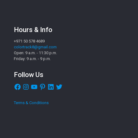
Hours & Info
+971 50 578 4689
colortrack8@gmail.com
Open: 9 a.m. - 11:30 p.m.
Friday: 9 a.m. - 9 p.m.
Follow Us
Facebook
Instagram
YouTube
Pinterest
LinkedIn
Twitter
Terms & Conditions