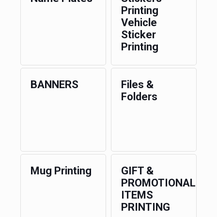
Printing
Vehicle
Sticker
Printing
BANNERS
Files &
Folders
Mug Printing
GIFT &
PROMOTIONAL
ITEMS
PRINTING