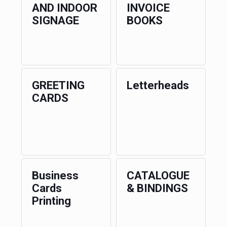
AND INDOOR
INVOICE
SIGNAGE
BOOKS
GREETING
Letterheads
CARDS
Business
CATALOGUE
Cards
& BINDINGS
Printing