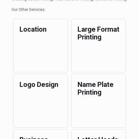
Our Other Services:
Location
Large Format
Printing
Logo Design
Name Plate
Printing