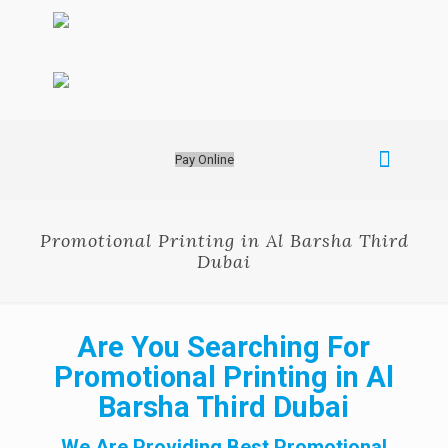
Pay Online
Promotional Printing in Al Barsha Third
Dubai
Are You Searching For
Promotional Printing in Al
Barsha Third Dubai
We Are Providing Best Promotional