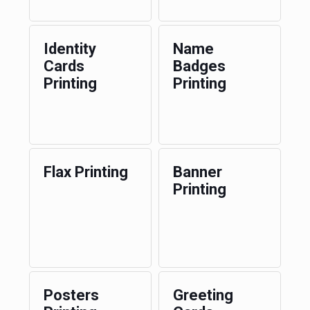
Identity
Name
Cards
Badges
Printing
Printing
Flax Printing
Banner
Printing
Posters
Greeting