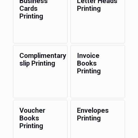
Business
Letter Heads
Cards
Printing
Printing
Complimentary
Invoice
slip Printing
Books
Printing
Voucher
Envelopes
Books
Printing
Printing