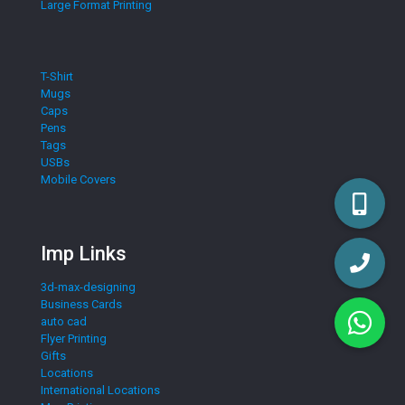
Large Format Printing
T-Shirt
Mugs
Caps
Pens
Tags
USBs
Mobile Covers
Imp Links
3d-max-designing
Business Cards
auto cad
Flyer Printing
Gifts
Locations
International Locations