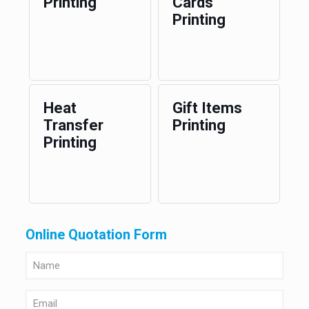
Printing
Cards
Printing
Heat
Gift Items
Transfer
Printing
Printing
Online Quotation Form