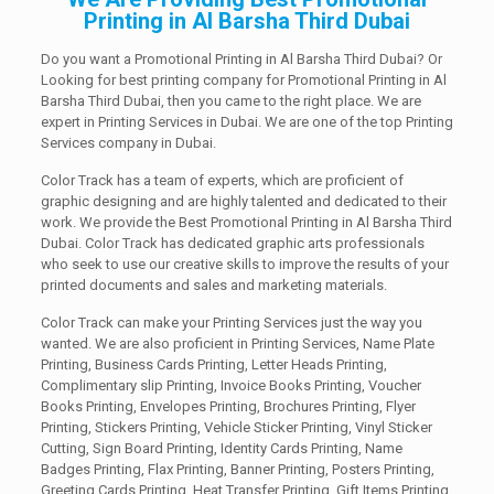
Printing in Al Barsha Third Dubai
Do you want a Promotional Printing in Al Barsha Third Dubai? Or
Looking for best printing company for Promotional Printing in Al
Barsha Third Dubai, then you came to the right place. We are
expert in Printing Services in Dubai. We are one of the top Printing
Services company in Dubai.
Color Track has a team of experts, which are proficient of
graphic designing and are highly talented and dedicated to their
work. We provide the Best Promotional Printing in Al Barsha Third
Dubai. Color Track has dedicated graphic arts professionals
who seek to use our creative skills to improve the results of your
printed documents and sales and marketing materials.
Color Track can make your Printing Services just the way you
wanted. We are also proficient in Printing Services, Name Plate
Printing, Business Cards Printing, Letter Heads Printing,
Complimentary slip Printing, Invoice Books Printing, Voucher
Books Printing, Envelopes Printing, Brochures Printing, Flyer
Printing, Stickers Printing, Vehicle Sticker Printing, Vinyl Sticker
Cutting, Sign Board Printing, Identity Cards Printing, Name
Badges Printing, Flax Printing, Banner Printing, Posters Printing,
Greeting Cards Printing, Heat Transfer Printing, Gift Items Printing.