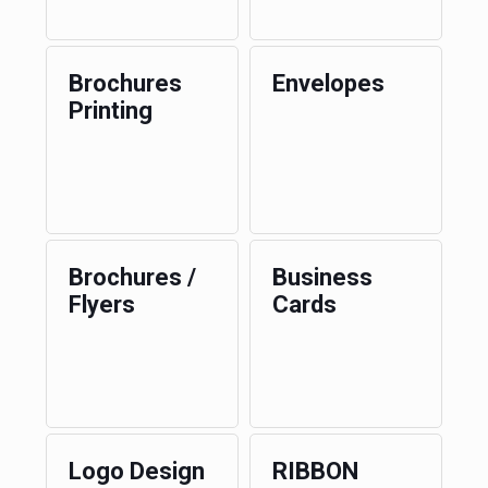
Brochures
Envelopes
Printing
Brochures /
Business
Flyers
Cards
Logo Design
RIBBON