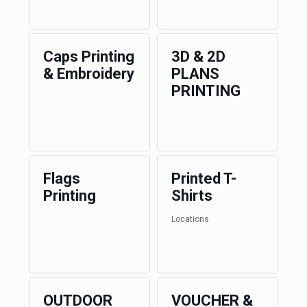
Caps Printing
3D & 2D
& Embroidery
PLANS
PRINTING
Flags
Printed T-
Printing
Shirts
Locations
OUTDOOR
VOUCHER &