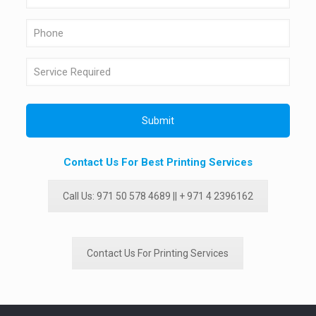
Contact Us For Best Printing Services
Call Us: 971 50 578 4689 || + 971 4 2396162
Contact Us For Printing Services