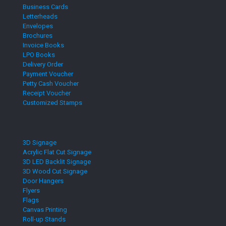
Business Cards
Letterheads
Envelopes
Brochures
Invoice Books
LPO Books
Delivery Order
Payment Voucher
Petty Cash Voucher
Receipt Voucher
Customized Stamps
3D Signage
Acrylic Flat Cut Signage
3D LED Backlit Signage
3D Wood Cut Signage
Door Hangers
Flyers
Flags
Canvas Printing
Roll-up Stands