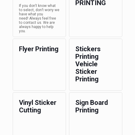
PRINTING
If you don’t know what
to select, don’t worry we
have what you
need! Always feel free
to contact us. We are
always happy to help
you.
Flyer Printing
Stickers
Printing
Vehicle
Sticker
Printing
Vinyl Sticker
Sign Board
Cutting
Printing