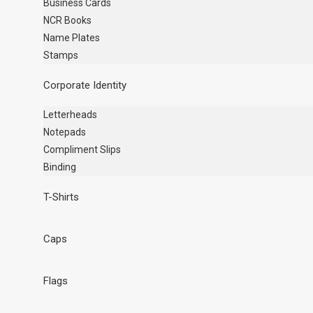
Business Cards
NCR Books
Name Plates
Stamps
Corporate Identity
Letterheads
Notepads
Compliment Slips
Binding
T-Shirts
Caps
Flags