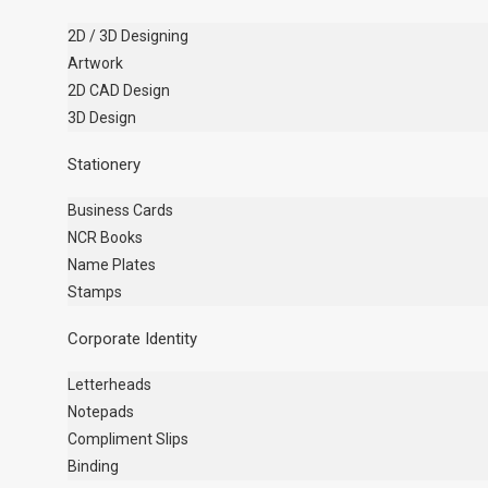
2D / 3D Designing
Artwork
2D CAD Design
3D Design
Stationery
Business Cards
NCR Books
Name Plates
Stamps
Corporate Identity
Letterheads
Notepads
Compliment Slips
Binding