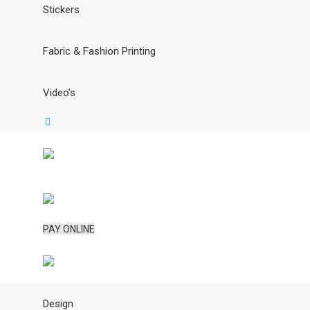
Stickers
Fabric & Fashion Printing
Video’s
PAY ONLINE
Design