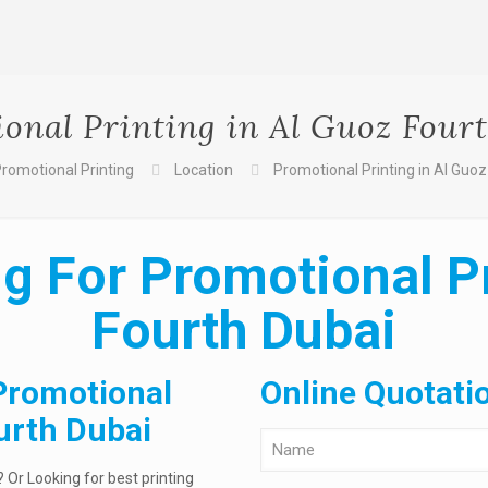
onal Printing in Al Guoz Four
romotional Printing
Location
Promotional Printing in Al Guoz
g For Promotional Pr
Fourth Dubai
Promotional
Online Quotati
ourth Dubai
 Or Looking for best printing