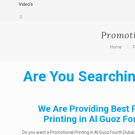
Video’s
Promoti
Home
P
Are You Searchin
We Are Providing Best 
Printing in Al Guoz F
Do you want a Promotional Printing in Al Guoz Fourth Dubai?