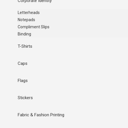
Corporate Identity
Letterheads
Notepads
Compliment Slips
Binding
T-Shirts
Caps
Flags
Stickers
Fabric & Fashion Printing