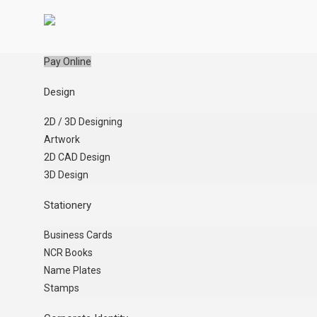
Pay Online
Design
2D / 3D Designing
Artwork
2D CAD Design
3D Design
Stationery
Business Cards
NCR Books
Name Plates
Stamps