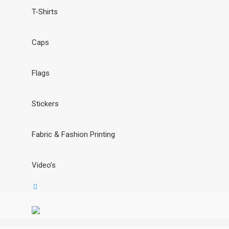
T-Shirts
Caps
Flags
Stickers
Fabric & Fashion Printing
Video’s