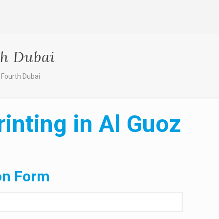
th Dubai
 Fourth Dubai
inting in Al Guoz
on Form