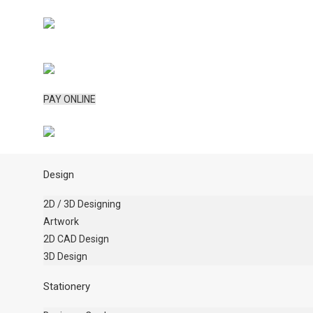
PAY ONLINE
Design
2D / 3D Designing
Artwork
2D CAD Design
3D Design
Stationery