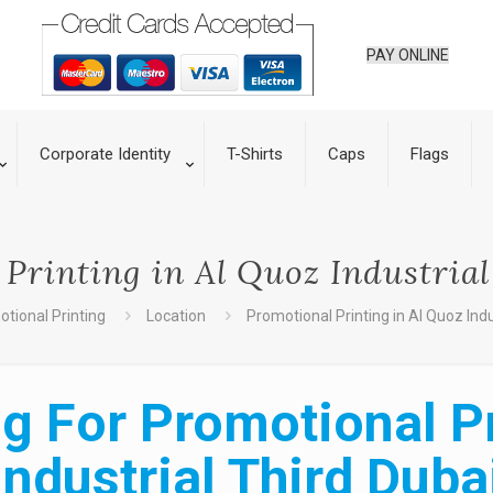
PAY ONLINE
Corporate Identity
T-Shirts
Caps
Flags
Printing in Al Quoz Industria
tional Printing
Location
Promotional Printing in Al Quoz Indu
g For Promotional Pr
Industrial Third Duba