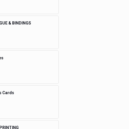
GUE & BINDINGS
es
s Cards
 PRINTING