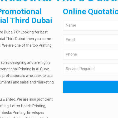
Promotional
Online Quotati
ial Third Dubai
ird Dubai? Or Looking for best
rial Third Dubai, then you came
i. We are one of the top Printing
raphic designing and are highly
romotional Printing in Al Quoz
rts professionals who seek to use
documents and sales and marketing
u wanted. We are also proficient
nting, Letter Heads Printing,
r Books Printing, Envelopes