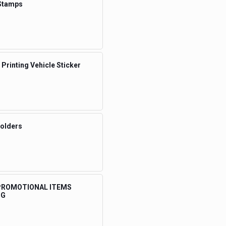
Stamps
 Printing Vehicle Sticker
Folders
 PROMOTIONAL ITEMS
NG