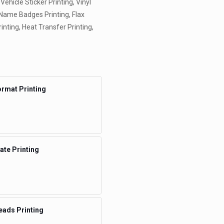
 Vehicle Sticker Printing, Vinyl
, Name Badges Printing, Flax
rinting, Heat Transfer Printing,
rmat Printing
te Printing
eads Printing