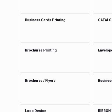
Business Cards Printing
CATALO
Brochures Printing
Envelop
Brochures / Flyers
Busines
Logo Design
RIBBON