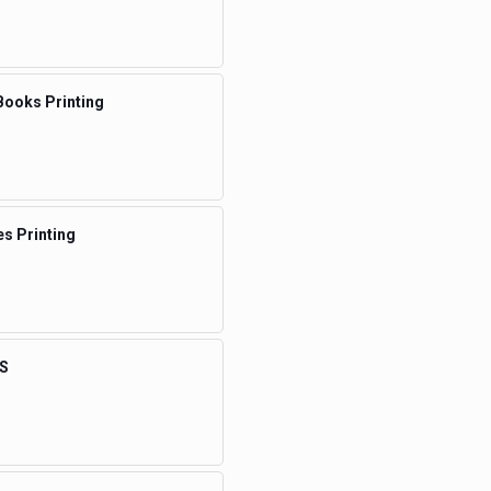
Books Printing
s Printing
S