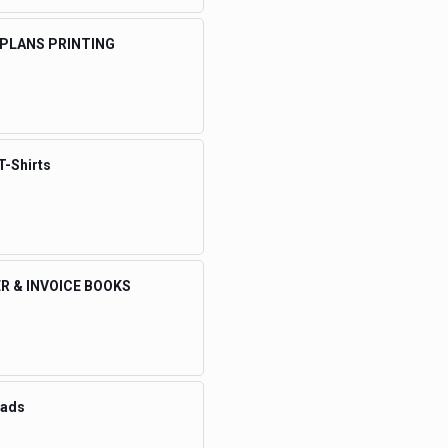
 PLANS PRINTING
T-Shirts
R & INVOICE BOOKS
eads