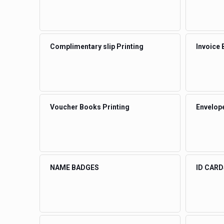
Complimentary slip Printing
Invoice 
Voucher Books Printing
Envelope
NAME BADGES
ID CARD