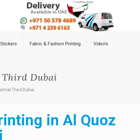
Stickers
Fabric & Fashion Printing
Video’s
l Third Dubai
strial Third Dubai
inting in Al Quoz
i