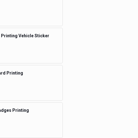
 Printing Vehicle Sticker
rd Printing
dges Printing