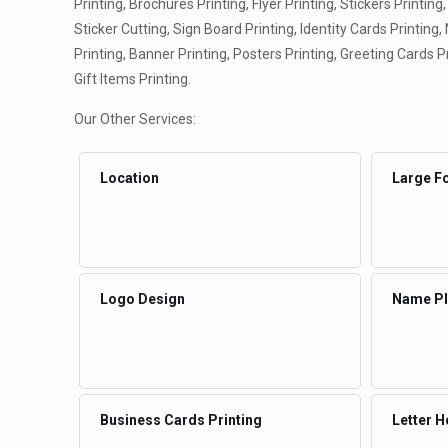
Printing, Brochures Printing, Flyer Printing, Stickers Printing,
Sticker Cutting, Sign Board Printing, Identity Cards Printing
Printing, Banner Printing, Posters Printing, Greeting Cards P
Gift Items Printing.
Our Other Services:
Location
Large Fo
Logo Design
Name Pla
Business Cards Printing
Letter H