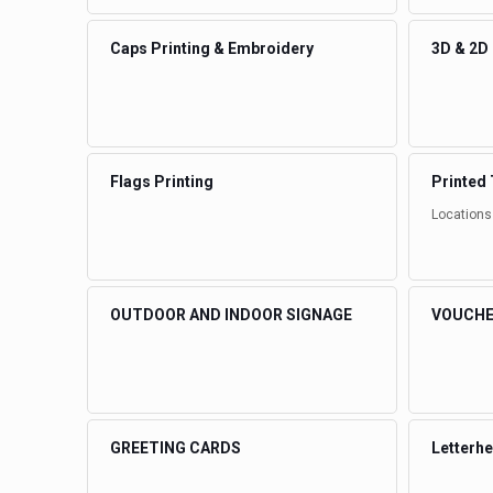
Caps Printing & Embroidery
3D & 2D
Flags Printing
Printed 
Locations
OUTDOOR AND INDOOR SIGNAGE
VOUCHE
GREETING CARDS
Letterh