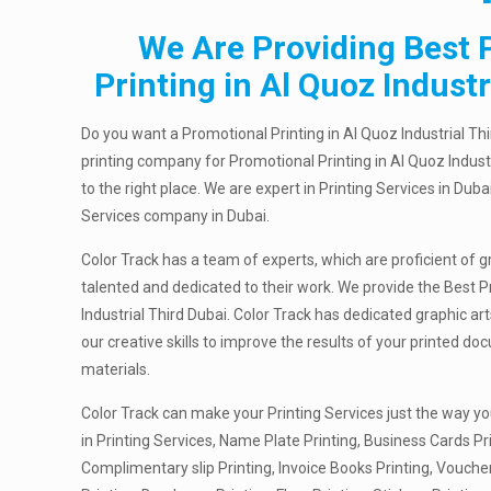
We Are Providing Best 
Printing in Al Quoz Industr
Do you want a Promotional Printing in Al Quoz Industrial Th
printing company for Promotional Printing in Al Quoz Indust
to the right place. We are expert in Printing Services in Duba
Services company in Dubai.
Color Track has a team of experts, which are proficient of g
talented and dedicated to their work. We provide the Best P
Industrial Third Dubai. Color Track has dedicated graphic a
our creative skills to improve the results of your printed 
materials.
Color Track can make your Printing Services just the way yo
in Printing Services, Name Plate Printing, Business Cards Pri
Complimentary slip Printing, Invoice Books Printing, Vouche