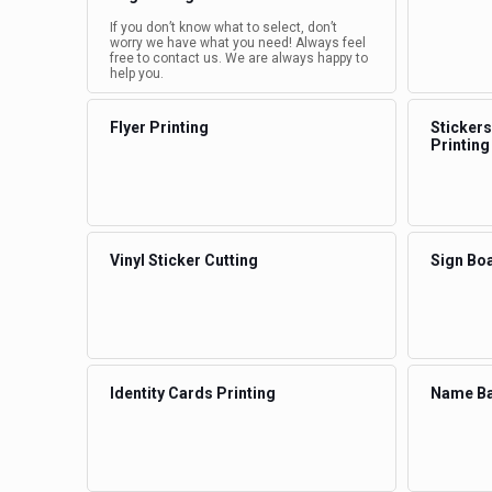
If you don’t know what to select, don’t
worry we have what you need! Always feel
free to contact us. We are always happy to
help you.
Flyer Printing
Stickers
Printing
Vinyl Sticker Cutting
Sign Boa
Identity Cards Printing
Name Ba