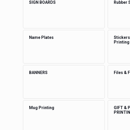
SIGN BOARDS
Rubber 
Name Plates
Stickers
Printing
BANNERS
Files & 
Mug Printing
GIFT &
PRINTI