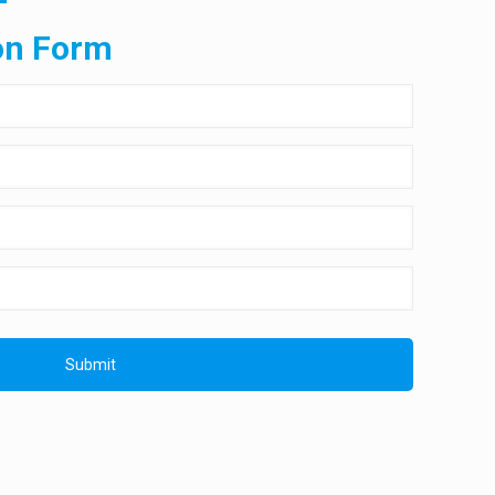
on Form