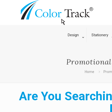
Design
Stationery
Promotional 
Home
Promo
Are You Searchin