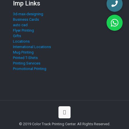
Imp Links
3d-max-designing
Business Cards
auto cad
Flyer Printing
Gifts
Locations
International Locations
Mug Printing
Printed T-Shirts
Printing Services
Promotional Printing
© 2019 Color Track Printing Center. All Rights Reserved.