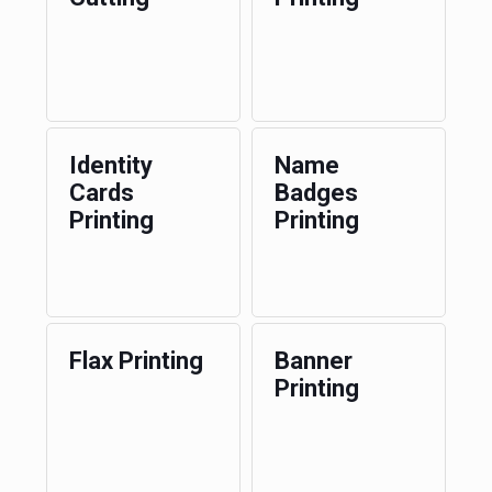
Identity
Name
Cards
Badges
Printing
Printing
Flax Printing
Banner
Printing