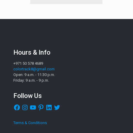
Hours & Info
+971 50 578 4689
colortrack8@gmail.com
Open: 9 a.m. - 11:30 p.m.
Friday: 9 a.m. - 9 p.m.
Follow Us
Facebook
Instagram
YouTube
Pinterest
LinkedIn
Twitter
Terms & Conditions