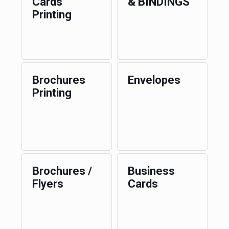
Cards
& BINDINGS
Printing
Brochures
Envelopes
Printing
Brochures /
Business
Flyers
Cards