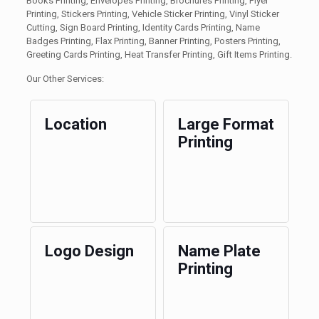
Books Printing, Envelopes Printing, Brochures Printing, Flyer
Printing, Stickers Printing, Vehicle Sticker Printing, Vinyl Sticker
Cutting, Sign Board Printing, Identity Cards Printing, Name
Badges Printing, Flax Printing, Banner Printing, Posters Printing,
Greeting Cards Printing, Heat Transfer Printing, Gift Items Printing.
Our Other Services:
Location
Large Format
Printing
Logo Design
Name Plate
Printing