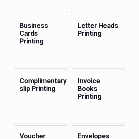
Business
Letter Heads
Cards
Printing
Printing
Complimentary
Invoice
slip Printing
Books
Printing
Voucher
Envelopes