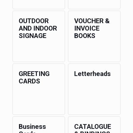
OUTDOOR
VOUCHER &
AND INDOOR
INVOICE
SIGNAGE
BOOKS
GREETING
Letterheads
CARDS
Business
CATALOGUE