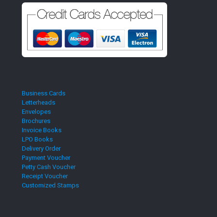
Business Cards
Letterheads
Envelopes
Brochures
Invoice Books
LPO Books
Delivery Order
Payment Voucher
Petty Cash Voucher
Receipt Voucher
Customized Stamps