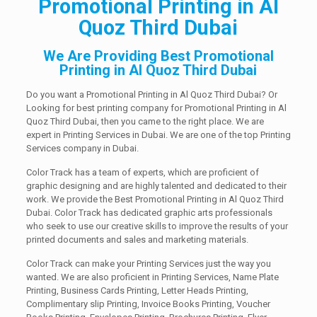
Promotional Printing in Al
Quoz Third Dubai
We Are Providing Best Promotional
Printing in Al Quoz Third Dubai
Do you want a Promotional Printing in Al Quoz Third Dubai? Or
Looking for best printing company for Promotional Printing in Al
Quoz Third Dubai, then you came to the right place. We are
expert in Printing Services in Dubai. We are one of the top Printing
Services company in Dubai.
Color Track has a team of experts, which are proficient of
graphic designing and are highly talented and dedicated to their
work. We provide the Best Promotional Printing in Al Quoz Third
Dubai. Color Track has dedicated graphic arts professionals
who seek to use our creative skills to improve the results of your
printed documents and sales and marketing materials.
Color Track can make your Printing Services just the way you
wanted. We are also proficient in Printing Services, Name Plate
Printing, Business Cards Printing, Letter Heads Printing,
Complimentary slip Printing, Invoice Books Printing, Voucher