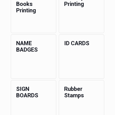
Books
Printing
Printing
NAME
ID CARDS
BADGES
SIGN
Rubber
BOARDS
Stamps