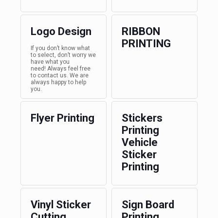
Logo Design
RIBBON
PRINTING
If you don’t know what
to select, don’t worry we
have what you
need! Always feel free
to contact us. We are
always happy to help
you.
Flyer Printing
Stickers
Printing
Vehicle
Sticker
Printing
Vinyl Sticker
Sign Board
Cutting
Printing