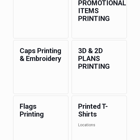
PROMOTIONAL
ITEMS
PRINTING
Caps Printing
3D & 2D
& Embroidery
PLANS
PRINTING
Flags
Printed T-
Printing
Shirts
Locations