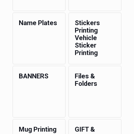
Name Plates
Stickers
Printing
Vehicle
Sticker
Printing
BANNERS
Files &
Folders
Mug Printing
GIFT &