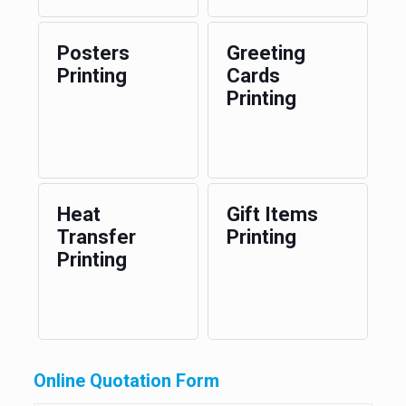
Posters
Greeting
Printing
Cards
Printing
Heat
Gift Items
Transfer
Printing
Printing
Online Quotation Form