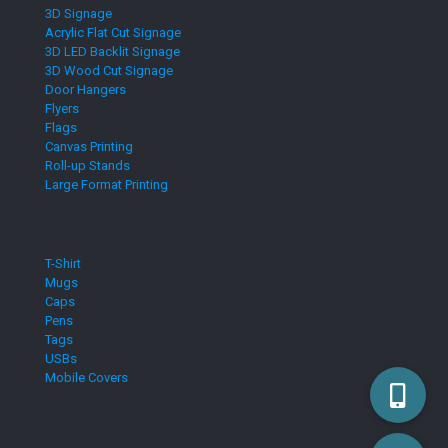
3D Signage
Acrylic Flat Cut Signage
3D LED Backlit Signage
3D Wood Cut Signage
Door Hangers
Flyers
Flags
Canvas Printing
Roll-up Stands
Large Format Printing
T-Shirt
Mugs
Caps
Pens
Tags
USBs
Mobile Covers