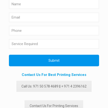
Contact Us For Best Printing Services
Call Us: 971 50 578 4689 || + 971 4 2396162
Contact Us For Printing Services