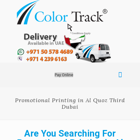
Pay Online
Promotional Printing in Al Quoz Third
Dubai
Are You Searching For