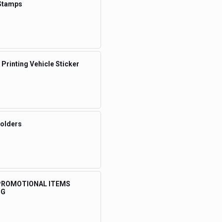
Stamps
 Printing Vehicle Sticker
Folders
 PROMOTIONAL ITEMS
NG