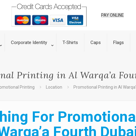
PAY ONLINE
Corporate Identity
T-Shirts
Caps
Flags
nal Printing in Al Warqa’a Fou
omotional Printing
Location
Promotional Printing in Al Warqa
hing For Promotional 
Warqa’a Fourth Duba