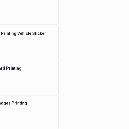
 Printing Vehicle Sticker
rd Printing
dges Printing