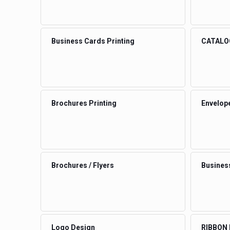
Business Cards Printing
CATALO
Brochures Printing
Envelop
Brochures / Flyers
Busines
Logo Design
RIBBON