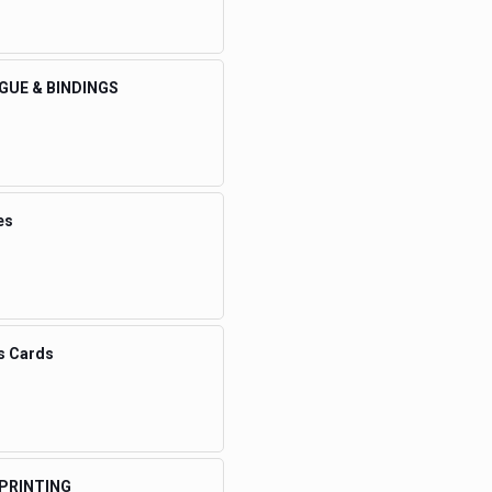
GUE & BINDINGS
es
s Cards
 PRINTING