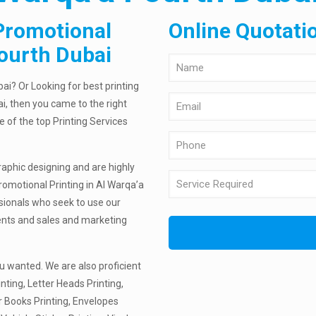
Promotional
Online Quotati
Fourth Dubai
ai? Or Looking for best printing
i, then you came to the right
e of the top Printing Services
raphic designing and are highly
romotional Printing in Al Warqa’a
ssionals who seek to use our
ments and sales and marketing
u wanted. We are also proficient
nting, Letter Heads Printing,
r Books Printing, Envelopes