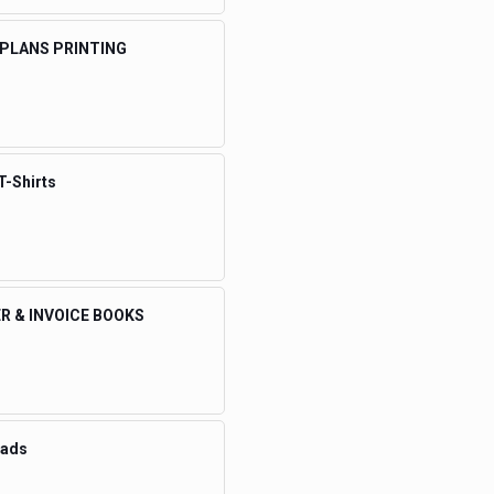
 PLANS PRINTING
T-Shirts
R & INVOICE BOOKS
eads