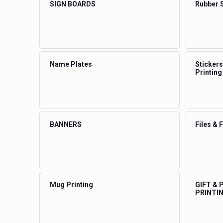
SIGN BOARDS
Rubber 
Name Plates
Stickers
Printing
BANNERS
Files & 
Mug Printing
GIFT &
PRINTI