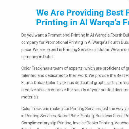
We Are Providing Best 
Printing in Al Warqa’a 
Do you want a Promotional Printing in Al Warqa’a Fourth Dub
company for Promotional Printing in Al Warqa’a Fourth Duba
place. We are expert in Printing Services in Dubai. We are on
company in Dubai.
Color Track has a team of experts, which are proficient of g
talented and dedicated to their work. We provide the Best P
Fourth Dubai. Color Track has dedicated graphic arts profe
creative skills to improve the results of your printed docu
materials.
Color Track can make your Printing Services just the way yo
in Printing Services, Name Plate Printing, Business Cards Pri
Complimentary slip Printing, Invoice Books Printing, Vouche