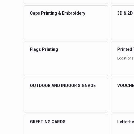
Caps Printing & Embroidery
3D & 2D
Flags Printing
Printed 
Locations
OUTDOOR AND INDOOR SIGNAGE
VOUCHE
GREETING CARDS
Letterh