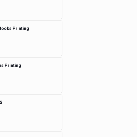
Books Printing
s Printing
S