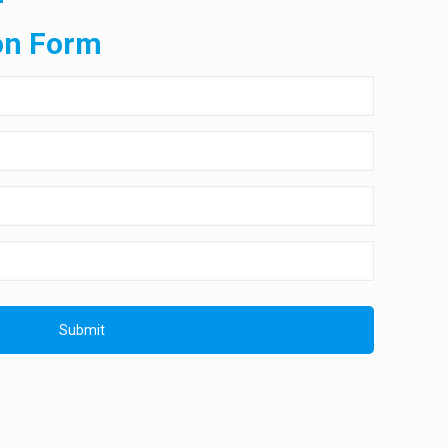
on Form