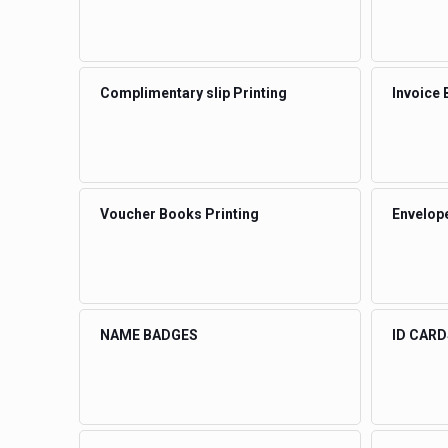
Complimentary slip Printing
Invoice 
Voucher Books Printing
Envelope
NAME BADGES
ID CARD