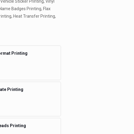
 Vehicle Sticker Printing, Vinyl
, Name Badges Printing, Flax
rinting, Heat Transfer Printing,
rmat Printing
te Printing
eads Printing