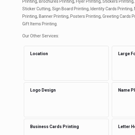
Printing, Brochures Printing, Flyer Printing, Stickers Printing,
Sticker Cutting, Sign Board Printing, Identity Cards Printing
Printing, Banner Printing, Posters Printing, Greeting Cards P
Gift Items Printing.
Our Other Services:
Location
Large Fo
Logo Design
Name Pla
Business Cards Printing
Letter H