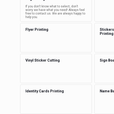
If you don’t know what to select, don’t
worry we have what you need! Always feel
free to contact us. We are always happy to
help you.
Flyer Printing
Stickers
Printing
Vinyl Sticker Cutting
Sign Boa
Identity Cards Printing
Name Ba