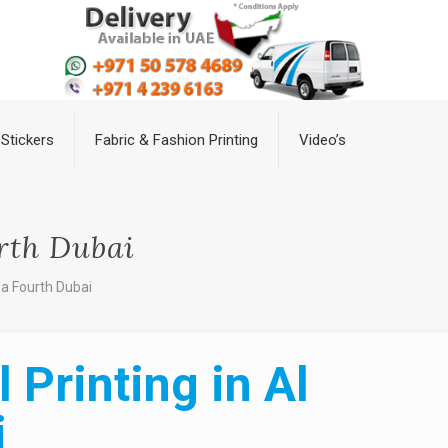
Stickers
Fabric & Fashion Printing
Video’s
rth Dubai
’a Fourth Dubai
Printing in Al
i