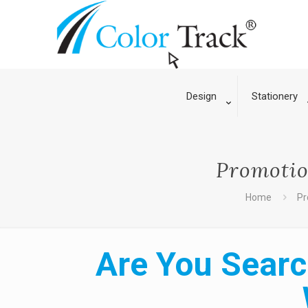
Design
Stationery
Promotio
Home
Pr
Are You Searc