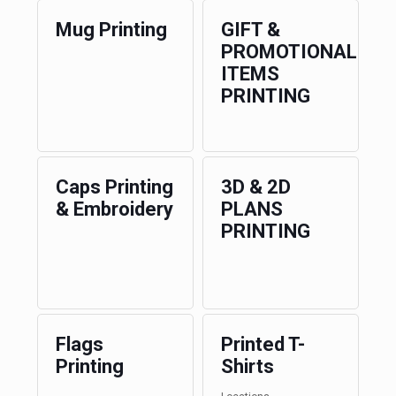
Mug Printing
GIFT &
PROMOTIONAL
ITEMS
PRINTING
Caps Printing
3D & 2D
& Embroidery
PLANS
PRINTING
Flags
Printed T-
Printing
Shirts