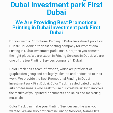
Dubai Investment park First
Dubai
We Are Providing Best Promotional
Printing in Dubai Investment park First
Dubai
Do you want a Promotional Printing in Dubai Investment park First
Dubai? Or Looking for best printing company for Promotional
Printing in Dubai Investment park First Dubai, then you came to
the right place. We are expert in Printing Services in Dubai. We are
one of the top Printing Services company in Dubai.
Color Track has a team of experts, which are proficient of
graphic designing and are highly talented and dedicated to their
work. We provide the Best Promotional Printing in Dubai
Investment park First Dubai. Color Track has dedicated graphic
arts professionals who seek to use our creative skills to improve
the results of your printed documents and sales and marketing
materials.
Color Track can make your Printing Services just the way you
wanted. We are also proficient in Printing Services, Name Plate