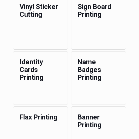
Vinyl Sticker
Sign Board
Cutting
Printing
Identity
Name
Cards
Badges
Printing
Printing
Flax Printing
Banner
Printing