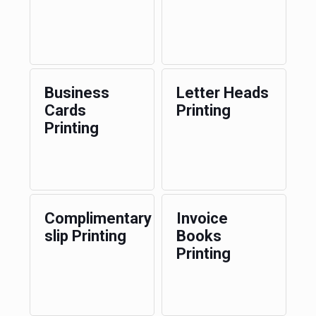
Business
Letter Heads
Cards
Printing
Printing
Complimentary
Invoice
slip Printing
Books
Printing