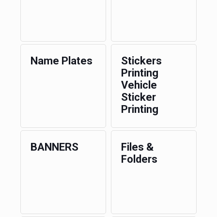
Name Plates
Stickers
Printing
Vehicle
Sticker
Printing
BANNERS
Files &
Folders