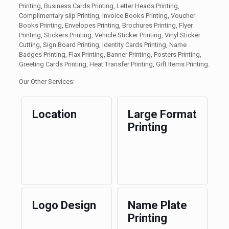
Printing, Business Cards Printing, Letter Heads Printing,
Complimentary slip Printing, Invoice Books Printing, Voucher
Books Printing, Envelopes Printing, Brochures Printing, Flyer
Printing, Stickers Printing, Vehicle Sticker Printing, Vinyl Sticker
Cutting, Sign Board Printing, Identity Cards Printing, Name
Badges Printing, Flax Printing, Banner Printing, Posters Printing,
Greeting Cards Printing, Heat Transfer Printing, Gift Items Printing.
Our Other Services:
Location
Large Format
Printing
Logo Design
Name Plate
Printing