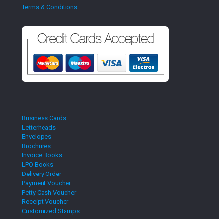
Terms & Conditions
Business Cards
Letterheads
Envelopes
Brochures
Invoice Books
LPO Books
Delivery Order
Payment Voucher
Petty Cash Voucher
Receipt Voucher
Customized Stamps