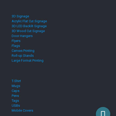
3D Signage
Acrylic Flat Cut Signage
3D LED Backlit Signage
3D Wood Cut Signage
Door Hangers
Flyers
Flags
Canvas Printing
Roll-up Stands
Large Format Printing
T-Shirt
Mugs
Caps
Pens
Tags
USBs
Mobile Covers