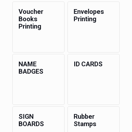
Voucher
Envelopes
Books
Printing
Printing
NAME
ID CARDS
BADGES
SIGN
Rubber
BOARDS
Stamps