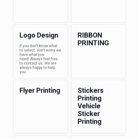
Logo Design
RIBBON
PRINTING
If you don’t know what
to select, don’t worry we
have what you
need! Always feel free
to contact us. We are
always happy to help
you.
Flyer Printing
Stickers
Printing
Vehicle
Sticker
Printing