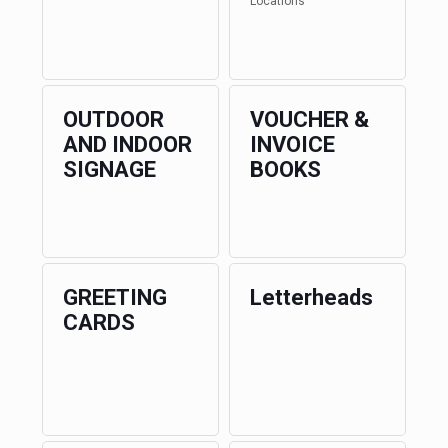
Locations
OUTDOOR
VOUCHER &
AND INDOOR
INVOICE
SIGNAGE
BOOKS
GREETING
Letterheads
CARDS