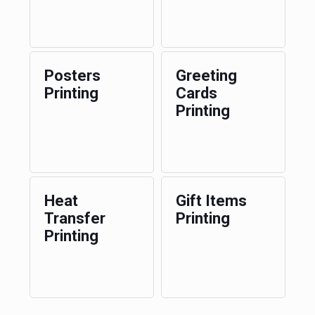
Posters
Greeting
Printing
Cards
Printing
Heat
Gift Items
Transfer
Printing
Printing