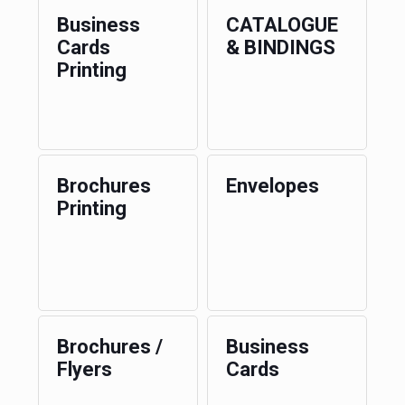
Business
CATALOGUE
Cards
& BINDINGS
Printing
Brochures
Envelopes
Printing
Brochures /
Business
Flyers
Cards