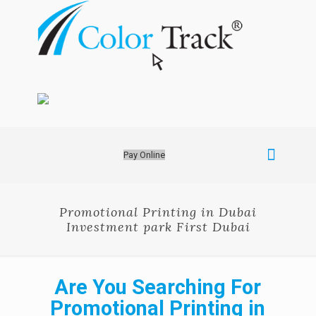
Pay Online
Promotional Printing in Dubai
Investment park First Dubai
Are You Searching For
Promotional Printing in