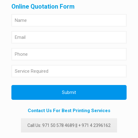
Online Quotation Form
Contact Us For Best Printing Services
Call Us: 971 50 578 4689 || + 971 4 2396162