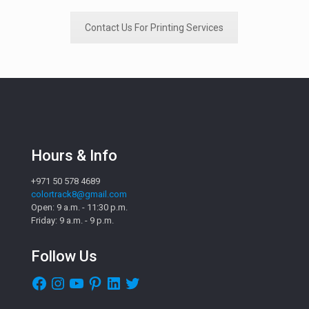
Contact Us For Printing Services
Hours & Info
+971 50 578 4689
colortrack8@gmail.com
Open: 9 a.m. - 11:30 p.m.
Friday: 9 a.m. - 9 p.m.
Follow Us
Facebook
Instagram
YouTube
Pinterest
LinkedIn
Twitter