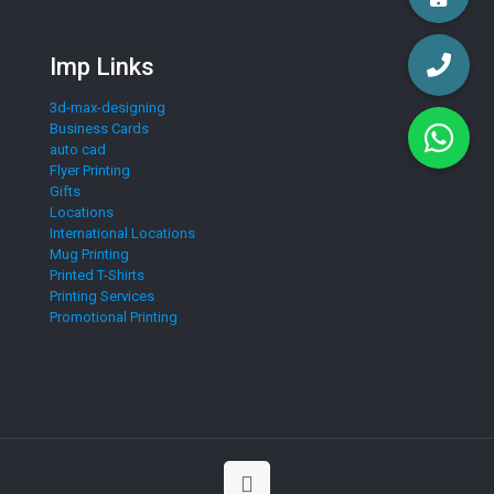
Imp Links
3d-max-designing
Business Cards
auto cad
Flyer Printing
Gifts
Locations
International Locations
Mug Printing
Printed T-Shirts
Printing Services
Promotional Printing