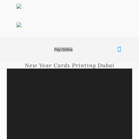
Pay Online
New Year Cards Printing Dubai