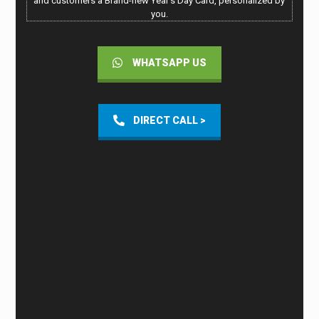
and customers a Brand-new Year’s Day Card, personalized by
you.
WHATSAPP US
DIRECT CALL >