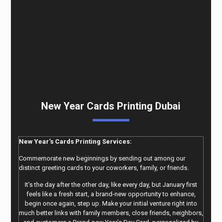
New Year Cards Printing Dubai
New Year’s Cards Printing Services:
Commemorate new beginnings by sending out among our
distinct greeting cards to your coworkers, family, or friends.
It’s the day after the other day, like every day, but January first
feels like a fresh start, a brand-new opportunity to enhance,
begin once again, step up. Make your initial venture right into
much better links with family members, close friends, neighbors,