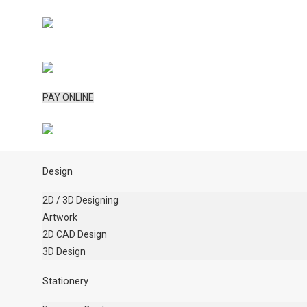
PAY ONLINE
Design
2D / 3D Designing
Artwork
2D CAD Design
3D Design
Stationery