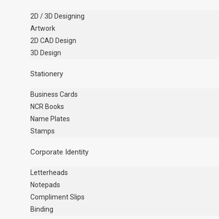
2D / 3D Designing
Artwork
2D CAD Design
3D Design
Stationery
Business Cards
NCR Books
Name Plates
Stamps
Corporate Identity
Letterheads
Notepads
Compliment Slips
Binding