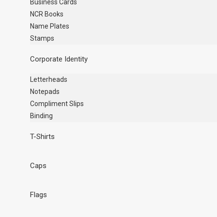
Business Cards
NCR Books
Name Plates
Stamps
Corporate Identity
Letterheads
Notepads
Compliment Slips
Binding
T-Shirts
Caps
Flags