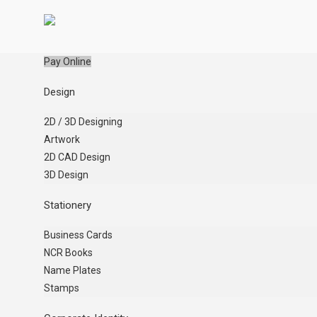
Pay Online
Design
2D / 3D Designing
Artwork
2D CAD Design
3D Design
Stationery
Business Cards
NCR Books
Name Plates
Stamps