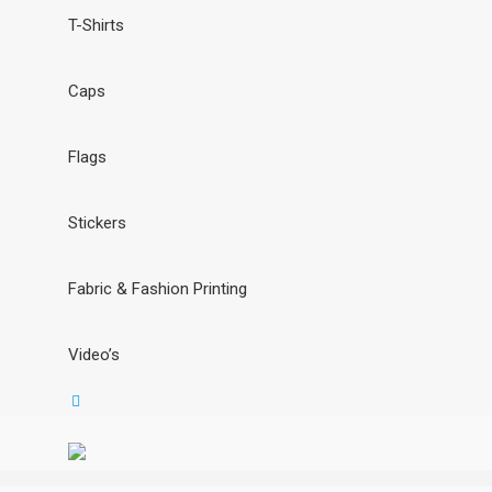
T-Shirts
Caps
Flags
Stickers
Fabric & Fashion Printing
Video’s