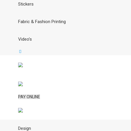
Stickers
Fabric & Fashion Printing
Video’s
PAY ONLINE
Design