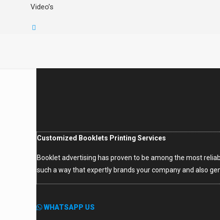
Video’s
Customized Booklets Printing Services
Booklet advertising has proven to be among the most reliabl
such a way that expertly brands your company and also gen
WHATSAPP US