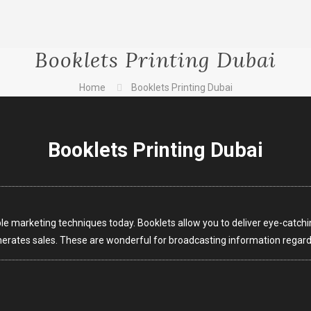
Booklets Printing Dubai
Home
Booklets Printing Dubai
Booklets Printing Dubai
e marketing techniques today. Booklets allow you to deliver eye-catchi
erates sales. These are wonderful for broadcasting information regardi