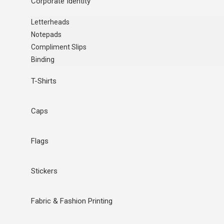
Corporate Identity
Letterheads
Notepads
Compliment Slips
Binding
T-Shirts
Caps
Flags
Stickers
Fabric & Fashion Printing