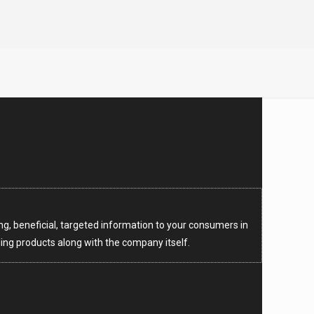
ng, beneficial, targeted information to your consumers in
ng products along with the company itself.